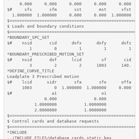
     0.000     0.000     0.000     0.000     0.000   
$#     sfs       sfm       sst       mst      sfst   
  1.000000  1.000000     0.000     0.000  1.000000  1
$====================================================
$ Loads and boundary conditions

$====================================================
*BOUNDARY_SPC_SET

$#    nsid       cid      dofx      dofy      dofz   
         1         0         1         1         1   
*BOUNDARY_PRESCRIBED_MOTION_SET

$#    nsid       dof      lcid        sf       cid   
         3         2         2      1003      140.

*DEFINE_CURVE_TITLE

Loadplate 3 Prescribed motion

$#    lcid      sidr       sfa       sfo      offa   
      1003         0  1.000000  1.000000     0.000   
$#                a1                  o1

               0.000               0.000

           1.0000000           1.0000000

           2.0000000           1.0000000

$====================================================
$ Control cards and database requests

$====================================================
*INCLUDE

../INCLUDE_FILES/database_cards_static.key
