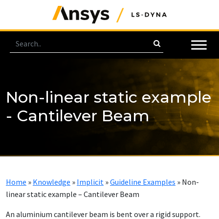
Non-linear static example
- Cantilever Beam
Home
»
Knowledge
»
Implicit
»
Guideline Examples
»
Non-
linear static example – Cantilever Beam
An aluminium cantilever beam is bent over a rigid support.