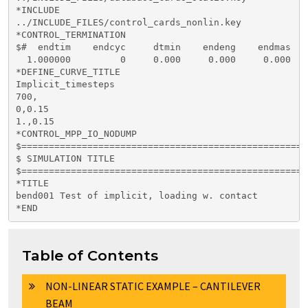
*INCLUDE

../INCLUDE_FILES/control_cards_nonlin.key

*CONTROL_TERMINATION

$#  endtim    endcyc     dtmin    endeng    endmas

  1.000000         0     0.000     0.000     0.000

*DEFINE_CURVE_TITLE

Implicit_timesteps

700,

0,0.15

1.,0.15

*CONTROL_MPP_IO_NODUMP

$====================================================
$ SIMULATION TITLE

$====================================================
*TITLE

bend001 Test of implicit, loading w. contact         
Table of Contents
NON-LINEAR STATIC EXAMPLE – CANTILEVER
BEAM