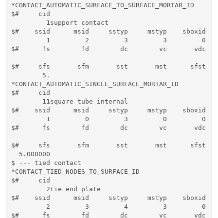
*CONTACT_AUTOMATIC_SURFACE_TO_SURFACE_MORTAR_ID

$#     cid                                           
         1support contact                            
$#    ssid      msid     sstyp     mstyp    sboxid   
         1         2         3         3         0   
$#      fs        fd        dc        vc       vdc   
$#     sfs       sfm       sst       mst      sfst   
        5.

*CONTACT_AUTOMATIC_SINGLE_SURFACE_MORTAR_ID

$#     cid                                           
        11square tube internal

$#    ssid      msid     sstyp     mstyp    sboxid   
         1         0         3         0         0   
$#      fs        fd        dc        vc       vdc   
$#     sfs       sfm       sst       mst      sfst   
  5.000000  

$ --- tied contact

*CONTACT_TIED_NODES_TO_SURFACE_ID

$#     cid                                           
         2tie end plate                              
$#    ssid      msid     sstyp     mstyp    sboxid   
         2         3         4         3         0   
$#      fs        fd        dc        vc       vdc   