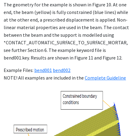
The geometry for the example is shown in Figure 10. At one
end, the beam (yellow) is fully constrained (blue lines) while
at the other end, a prescribed displacement is applied. Non-
linear material properties are used in the beam. The contact
between the beam and the support is modelled using
*CONTACT_AUTOMATIC_SURFACE_TO_SURFACE_MORTAR,
see further Section 6. The example keyword file is
bend001.key. Results are shown in Figure 11 and Figure 12.
Example Files:
bend001
bend002
NOTE! All examples are included in the
Complete Guideline