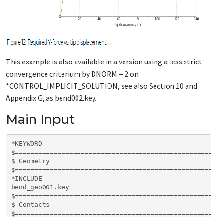
This example is also available in a version using a less strict
convergence criterium by DNORM = 2 on
*CONTROL_IMPLICIT_SOLUTION, see also Section 10 and
Appendix G, as bend002.key.
Main Input
*KEYWORD  

$====================================================
$ Geometry

$====================================================
*INCLUDE

bend_geo001.key

$====================================================
$ Contacts

$====================================================