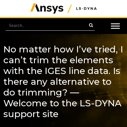
No matter how I’ve tried, I
can’t trim the elements
with the IGES line data. Is
there any alternative to
do trimming? —
Welcome to the LS-DYNA
support site