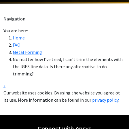
Navigation
You are here:
Home
FAQ
Metal Forming
No matter how I’ve tried, I can’t trim the elements with
the IGES line data. Is there any alternative to do
trimming?
x
Our website uses cookies. By using the website you agree ot
its use. More information can be found in our
privacy policy
.
Connect with Ansys