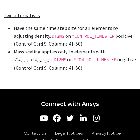
Two alternatives
Have the same time step size for all elements by
adjusting density.
on
positive
DT2MS
*CONTROL_TIMESTEP
(Control Card 9, Columns 41-50)
Mass scaling applies only to elements with
on
negative
DT2MS
*CONTROL_TIMESTEP
(Control Card 9, Columns 41-50)
Connect with Ansys
Contact Us
Legal Notices
Privacy Notice