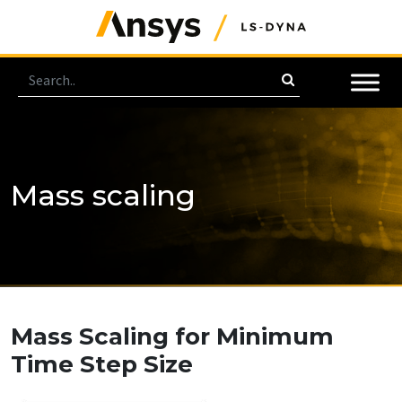
Mass scaling
Mass Scaling for Minimum
Time Step Size