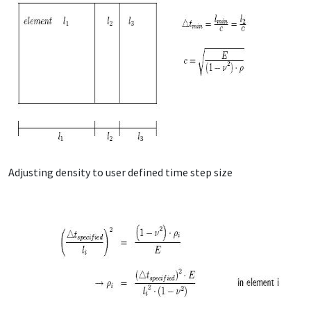
Adjusting density to user defined time step size