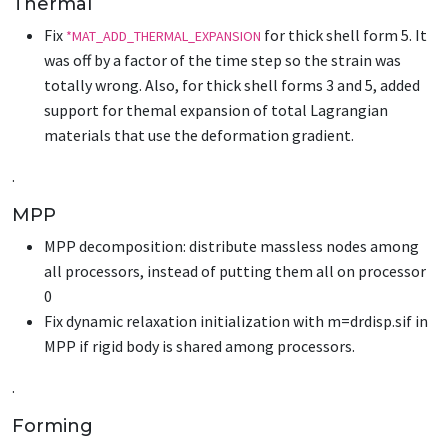
Thermal
Fix
for thick shell form 5. It
*MAT_ADD_THERMAL_EXPANSION
was off by a factor of the time step so the strain was
totally wrong. Also, for thick shell forms 3 and 5, added
support for themal expansion of total Lagrangian
materials that use the deformation gradient.
.
MPP
MPP decomposition: distribute massless nodes among
all processors, instead of putting them all on processor
0
Fix dynamic relaxation initialization with m=drdisp.sif in
MPP if rigid body is shared among processors.
.
Forming