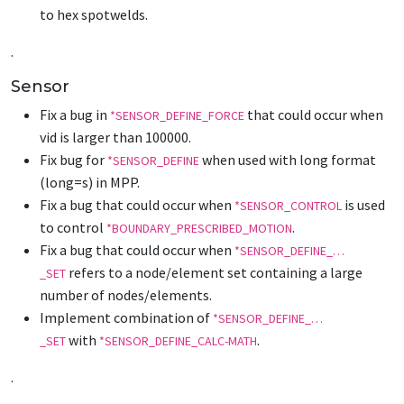
to hex spotwelds.
.
Sensor
Fix a bug in
that could occur when
*SENSOR_DEFINE_FORCE
vid is larger than 100000.
Fix bug for
when used with long format
*SENSOR_DEFINE
(long=s) in MPP.
Fix a bug that could occur when
is used
*SENSOR_CONTROL
to control
.
*BOUNDARY_PRESCRIBED_MOTION
Fix a bug that could occur when
*SENSOR_DEFINE_…
refers to a node/element set containing a large
_SET
number of nodes/elements.
Implement combination of
*SENSOR_DEFINE_…
with
.
_SET
*SENSOR_DEFINE_CALC-MATH
.