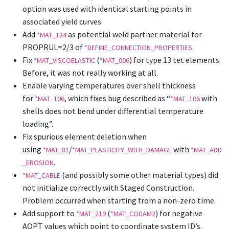
option was used with identical starting points in
associated yield curves.
Add
as potential weld partner material for
*MAT_124
PROPRUL=2/3 of
.
*DEFINE_CONNECTION_PROPERTIES
Fix
(
) for type 13 tet elements.
*MAT_VISCOELASTIC
*MAT_006
Before, it was not really working at all.
Enable varying temperatures over shell thickness
for
, which fixes bug described as “
with
*MAT_106
*MAT_106
shells does not bend under differential temperature
loading”.
Fix spurious element deletion when
using
/
with
*MAT_81
*MAT_PLASTICITY_WITH_DAMAGE
*MAT_ADD
.
_EROSION
(and possibly some other material types) did
*MAT_CABLE
not initialize correctly with Staged Construction.
Problem occurred when starting from a non-zero time.
Add support to
(
) for negative
*MAT_219
*MAT_CODAM2
AOPT values which point to coordinate system ID’s.