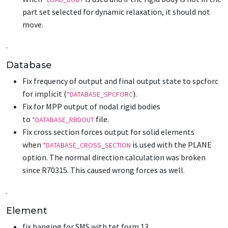
part set selected for dynamic relaxation, it should not
move.
.
Database
Fix frequency of output and final output state to spcforc
for implicit (
).
*DATABASE_SPCFORC
Fix for MPP output of nodal rigid bodies
to
file.
*DATABASE_RBDOUT
Fix cross section forces output for solid elements
when
is used with the PLANE
*DATABASE_CROSS_SECTION
option. The normal direction calculation was broken
since R70315. This caused wrong forces as well.
.
Element
fix hanging for SMS with tet form 13