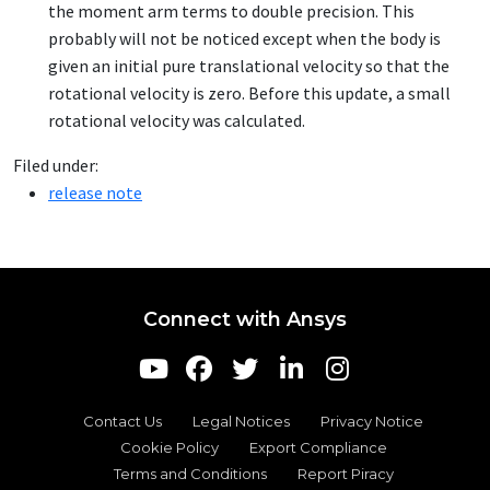
the moment arm terms to double precision. This
probably will not be noticed except when the body is
given an initial pure translational velocity so that the
rotational velocity is zero. Before this update, a small
rotational velocity was calculated.
Filed under:
release note
Connect with Ansys
Contact Us
Legal Notices
Privacy Notice
Cookie Policy
Export Compliance
Terms and Conditions
Report Piracy