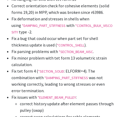
Correct orientation check for cohesive elements (solid
forms 19,20) in MPP, which was broken since r63986.
Fix deformation and stresses in shells when
using
with
*DAMPING_PART_STIFFNESS
*CONTROL_BULK_VISCO
type -2.
SITY
Fix a bug that could occur when part set for shell
thickness update is used (
).
*CONTROL_SHELL
Fix parsing problems with
.
*SECTION_BEAM_AISC
Fix minor problem with tet form 13 volumetric strain
calculation.
Fix tet form 4 (
: ELFORM=4). The
*SECTION_SOLID
combination with
was not
*DAMPING_PART_STIFFNESS
working correctly, leading to wrong stresses or even
error termination.
Fix issues with
:
*ELEMENT_BEAM_PULLEY
correct history update after element passes through
pulley (swap)
correct swap calculations for cable elements