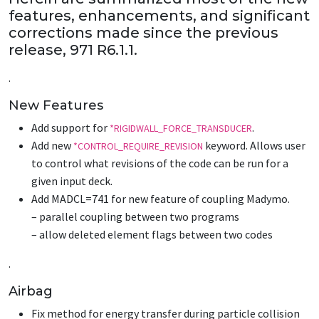
features, enhancements, and significant
corrections made since the previous
release, 971 R6.1.1.
.
New Features
Add support for
.
*RIGIDWALL_FORCE_TRANSDUCER
Add new
keyword. Allows user
*CONTROL_REQUIRE_REVISION
to control what revisions of the code can be run for a
given input deck.
Add MADCL=741 for new feature of coupling Madymo.
– parallel coupling between two programs
– allow deleted element flags between two codes
.
Airbag
Fix method for energy transfer during particle collision