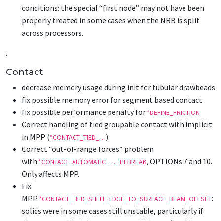
conditions: the special “first node” may not have been
properly treated in some cases when the NRB is split
across processors.
.
Contact
decrease memory usage during init for tubular drawbeads
fix possible memory error for segment based contact
fix possible performance penalty for
*DEFINE_FRICTION
Correct handling of tied groupable contact with implicit
in MPP (
).
*CONTACT_TIED_…
Correct “out-of-range forces” problem
with
, OPTIONs 7 and 10.
*CONTACT_AUTOMATIC_…_TIEBREAK
Only affects MPP.
Fix
MPP
:
*CONTACT_TIED_SHELL_EDGE_TO_SURFACE_BEAM_OFFSET
solids were in some cases still unstable, particularly if