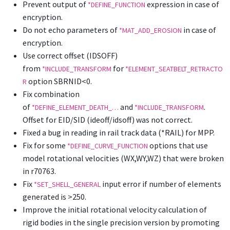
Prevent output of
expression in case of
*DEFINE_FUNCTION
encryption.
Do not echo parameters of
in case of
*MAT_ADD_EROSION
encryption.
Use correct offset (IDSOFF)
from
for
*INCLUDE_TRANSFORM
*ELEMENT_SEATBELT_RETRACTO
option SBRNID<0.
R
Fix combination
of
and
.
*DEFINE_ELEMENT_DEATH_…
*INCLUDE_TRANSFORM
Offset for EID/SID (ideoff/idsoff) was not correct.
Fixed a bug in reading in rail track data (*RAIL) for MPP.
Fix for some
options that use
*DEFINE_CURVE_FUNCTION
model rotational velocities (WX,WY,WZ) that were broken
in r70763.
Fix
input error if number of elements
*SET_SHELL_GENERAL
generated is >250.
Improve the initial rotational velocity calculation of
rigid bodies in the single precision version by promoting