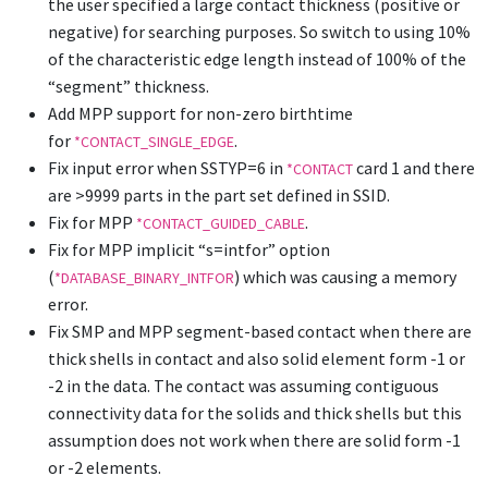
the user specified a large contact thickness (positive or
negative) for searching purposes. So switch to using 10%
of the characteristic edge length instead of 100% of the
“segment” thickness.
Add MPP support for non-zero birthtime
for
.
*CONTACT_SINGLE_EDGE
Fix input error when SSTYP=6 in
card 1 and there
*CONTACT
are >9999 parts in the part set defined in SSID.
Fix for MPP
.
*CONTACT_GUIDED_CABLE
Fix for MPP implicit “s=intfor” option
(
) which was causing a memory
*DATABASE_BINARY_INTFOR
error.
Fix SMP and MPP segment-based contact when there are
thick shells in contact and also solid element form -1 or
-2 in the data. The contact was assuming contiguous
connectivity data for the solids and thick shells but this
assumption does not work when there are solid form -1
or -2 elements.