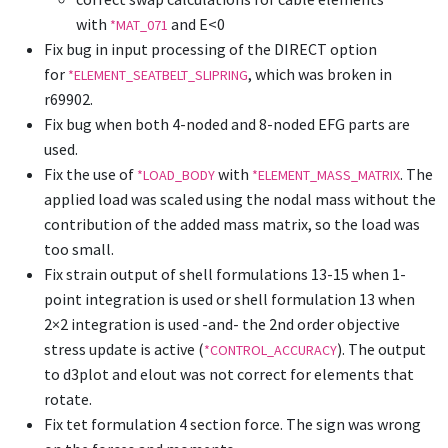
with
and E<0
*MAT_071
Fix bug in input processing of the DIRECT option
for
, which was broken in
*ELEMENT_SEATBELT_SLIPRING
r69902.
Fix bug when both 4-noded and 8-noded EFG parts are
used.
Fix the use of
with
. The
*LOAD_BODY
*ELEMENT_MASS_MATRIX
applied load was scaled using the nodal mass without the
contribution of the added mass matrix, so the load was
too small.
Fix strain output of shell formulations 13-15 when 1-
point integration is used or shell formulation 13 when
2×2 integration is used -and- the 2nd order objective
stress update is active (
). The output
*CONTROL_ACCURACY
to d3plot and elout was not correct for elements that
rotate.
Fix tet formulation 4 section force. The sign was wrong