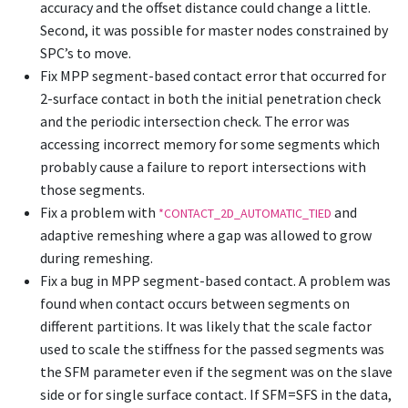
accuracy and the offset distance could change a little.
Second, it was possible for master nodes constrained by
SPC’s to move.
Fix MPP segment-based contact error that occurred for
2-surface contact in both the initial penetration check
and the periodic intersection check. The error was
accessing incorrect memory for some segments which
probably cause a failure to report intersections with
those segments.
Fix a problem with
and
*CONTACT_2D_AUTOMATIC_TIED
adaptive remeshing where a gap was allowed to grow
during remeshing.
Fix a bug in MPP segment-based contact. A problem was
found when contact occurs between segments on
different partitions. It was likely that the scale factor
used to scale the stiffness for the passed segments was
the SFM parameter even if the segment was on the slave
side or for single surface contact. If SFM=SFS in the data,