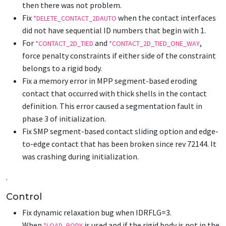
then there was not problem.
Fix
when the contact interfaces
*DELETE_CONTACT_2DAUTO
did not have sequential ID numbers that begin with 1.
For
and
,
*CONTACT_2D_TIED
*CONTACT_2D_TIED_ONE_WAY
force penalty constraints if either side of the constraint
belongs to a rigid body.
Fix a memory error in MPP segment-based eroding
contact that occurred with thick shells in the contact
definition. This error caused a segmentation fault in
phase 3 of initialization.
Fix SMP segment-based contact sliding option and edge-
to-edge contact that has been broken since rev 72144. It
was crashing during initialization.
.
Control
Fix dynamic relaxation bug when IDRFLG=3.
When
is used and if the rigid body is not in the
*LOAD_BODY