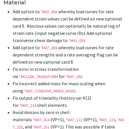
Material
Add option to
whereby load curves for rate
*MAT_058
dependent strain values can be defined on new optional
card 9. Abscissa values can optionally be natural log of
strain rate (input negative curve IDs). Add optional
transverse shear damage to
.
*MAT_058
Add option to
whereby load curves for rate
*MAT_058
dependent strengths and a rate averaging flag can be
defined on new optional card 8.
Fix error in stress transformation
via
for
.
*INCLUDE_TRANSFORM
*MAT_058
Fix incorrect added mass for mass scaling when
using
.
*MAT_COHESIVE_MIXED_MODE
Fix output of triaxiality (history var #12)
for
shell elements.
*MAT_224
Avoid division by zero in shell
materials
(VP=1),
(VP=1),
,
*MAT_024
*MAT_123
*MAT_224
*MA
, and
(VP=1). This was possible if table
T_225
*MAT_251