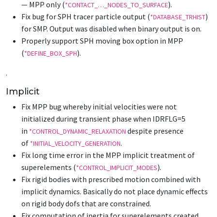
— MPP only (
).
*CONTACT_…_NODES_TO_SURFACE
Fix bug for SPH tracer particle output (
)
*DATABASE_TRHIST
for SMP. Output was disabled when binary output is on.
Properly support SPH moving box option in MPP
(
).
*DEFINE_BOX_SPH
.
Implicit
Fix MPP bug whereby initial velocities were not
initialized during transient phase when IDRFLG=5
in
despite presence
*CONTROL_DYNAMIC_RELAXATION
of
.
*INITIAL_VELOCITY_GENERATION
Fix long time error in the MPP implicit treatment of
superelements (
).
*CONTROL_IMPLICIT_MODES
Fix rigid bodies with prescribed motion combined with
implicit dynamics. Basically do not place dynamic effects
on rigid body dofs that are constrained.
Fix computation of inertia for superelements created