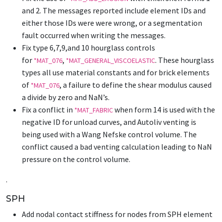
and 2. The messages reported include element IDs and
either those IDs were were wrong, or a segmentation
fault occurred when writing the messages.
Fix type 6,7,9,and 10 hourglass controls
for
,
. These hourglass
*MAT_076
*MAT_GENERAL_VISCOELASTIC
types all use material constants and for brick elements
of
, a failure to define the shear modulus caused
*MAT_076
a divide by zero and NaN’s.
Fix a conflict in
when form 14 is used with the
*MAT_FABRIC
negative ID for unload curves, and Autoliv venting is
being used with a Wang Nefske control volume. The
conflict caused a bad venting calculation leading to NaN
pressure on the control volume.
.
SPH
Add nodal contact stiffness for nodes from SPH element