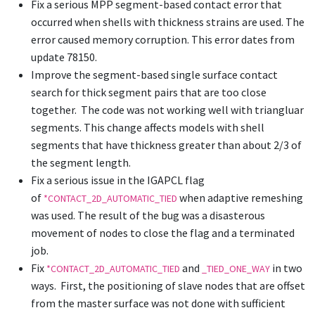
Fix a serious MPP segment-based contact error that
occurred when shells with thickness strains are used. The
error caused memory corruption. This error dates from
update 78150.
Improve the segment-based single surface contact
search for thick segment pairs that are too close
together. The code was not working well with triangluar
segments. This change affects models with shell
segments that have thickness greater than about 2/3 of
the segment length.
Fix a serious issue in the IGAPCL flag
of
when adaptive remeshing
*CONTACT_2D_AUTOMATIC_TIED
was used. The result of the bug was a disasterous
movement of nodes to close the flag and a terminated
job.
Fix
and
in two
*CONTACT_2D_AUTOMATIC_TIED
_TIED_ONE_WAY
ways. First, the positioning of slave nodes that are offset
from the master surface was not done with sufficient