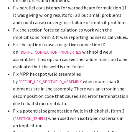
on the forces and moments.
Fix parallel consistency for warped beam formulation 11.
It was giving wrong results for all but small problems
and could cause convergence failure of implicit problems.
Fix the section force calculation to work with the
implicit solid form 3. It was reporting nonsensical values.
Fix the option to use a negative connection ID
on
with solid weld
*DEFINE_CONNECTION_PROPERTIES
assemblies. This option caused the failure function to be
evaluated but the weld is not failed.
Fix MPP hex spot weld assemblies
by
when more than 8
*DEFINE_HEX_SPOTWELD_ASSEMBLY
elements are in the assembly. There was an error in the
decomposition code that caused and error terminatation
due to bad structured data.
Fix a potential segmentation fault in thick shell form 3
(
) when used with isotropic materials in
*SECTION_TSHELL
an implicit run.