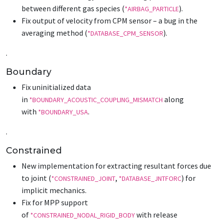
between different gas species (
).
*AIRBAG_PARTICLE
Fix output of velocity from CPM sensor – a bug in the
averaging method (
).
*DATABASE_CPM_SENSOR
.
Boundary
Fix uninitialized data
in
along
*BOUNDARY_ACOUSTIC_COUPLING_MISMATCH
with
.
*BOUNDARY_USA
.
Constrained
New implementation for extracting resultant forces due
to joint (
,
) for
*CONSTRAINED_JOINT
*DATABASE_JNTFORC
implicit mechanics.
Fix for MPP support
of
with release
*CONSTRAINED_NODAL_RIGID_BODY