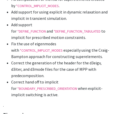
by
.
*CONTROL_IMPLICIT_MODES
Add support for using explicit in dynamic relaxation and
implicit in transient simulation.
Add support
for
and
to
*DEFINE_FUNCTION
*DEFINE_FUNCTION_TABULATED
implicit for prescribed motion constraints.
Fix the use of eigenmodes
with
especially using the Craig-
*CONTROL_IMPLICIT_MODES
Bampton approach for constructing superelements.
Correct the generation of the header for the d3eigv,
d3iter, and d3mode files for the case of MPP with
predecomposition.
Correct hand off to implicit
for
when explicit-
*BOUNDARY_PRESCRIBED_ORIENTATION
implicit switching is active.
.