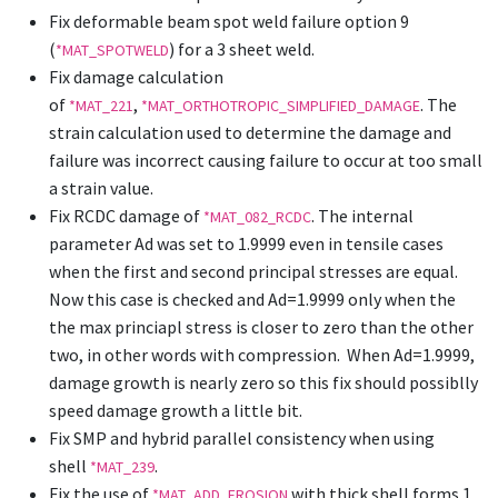
Fix deformable beam spot weld failure option 9
(
) for a 3 sheet weld.
*MAT_SPOTWELD
Fix damage calculation
of
,
. The
*MAT_221
*MAT_ORTHOTROPIC_SIMPLIFIED_DAMAGE
strain calculation used to determine the damage and
failure was incorrect causing failure to occur at too small
a strain value.
Fix RCDC damage of
. The internal
*MAT_082_RCDC
parameter Ad was set to 1.9999 even in tensile cases
when the first and second principal stresses are equal.
Now this case is checked and Ad=1.9999 only when the
the max princiapl stress is closer to zero than the other
two, in other words with compression. When Ad=1.9999,
damage growth is nearly zero so this fix should possiblly
speed damage growth a little bit.
Fix SMP and hybrid parallel consistency when using
shell
.
*MAT_239
Fix the use of
with thick shell forms 1
*MAT_ADD_EROSION