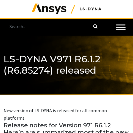
LS-DYNA V971 R6.1.2
(R6.85274) released
New version of LS-DYNA is released for all common
platforms.
Release notes for Version 971 R6.1.2
Herein are summarized most of the new