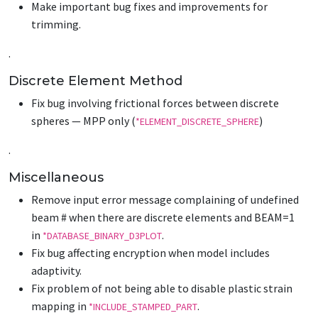
Make important bug fixes and improvements for
trimming.
.
Discrete Element Method
Fix bug involving frictional forces between discrete
spheres — MPP only (
)
*ELEMENT_DISCRETE_SPHERE
.
Miscellaneous
Remove input error message complaining of undefined
beam # when there are discrete elements and BEAM=1
in
.
*DATABASE_BINARY_D3PLOT
Fix bug affecting encryption when model includes
adaptivity.
Fix problem of not being able to disable plastic strain
mapping in
.
*INCLUDE_STAMPED_PART