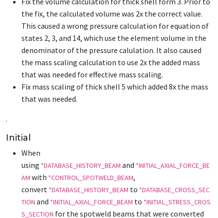
Fix the volume calculation for thick shell form 3. Prior to
the fix, the calculated volume was 2x the correct value.
This caused a wrong pressure calculation for equation of
states 2, 3, and 14, which use the element volume in the
denominator of the pressure calulation. It also caused
the mass scaling calculation to use 2x the added mass
that was needed for effective mass scaling.
Fix mass scaling of thick shell 5 which added 8x the mass
that was needed.
.
Initial
When
using
and
*DATABASE_HISTORY_BEAM
*INITIAL_AXIAL_FORCE_BE
with
,
AM
*CONTROL_SPOTWELD_BEAM
convert
to
*DATABASE_HISTORY_BEAM
*DATABASE_CROSS_SEC
and
to
TION
*INITIAL_AXIAL_FORCE_BEAM
*INITIAL_STRESS_CROS
for the spotweld beams that were converted
S_SECTION