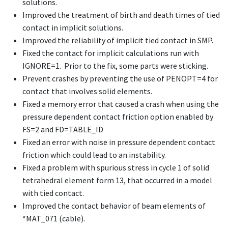
solutions.
Improved the treatment of birth and death times of tied
contact in implicit solutions.
Improved the reliability of implicit tied contact in SMP.
Fixed the contact for implicit calculations run with
IGNORE=1. Prior to the fix, some parts were sticking.
Prevent crashes by preventing the use of PENOPT=4 for
contact that involves solid elements.
Fixed a memory error that caused a crash when using the
pressure dependent contact friction option enabled by
FS=2 and FD=TABLE_ID
Fixed an error with noise in pressure dependent contact
friction which could lead to an instability.
Fixed a problem with spurious stress in cycle 1 of solid
tetrahedral element form 13, that occurred in a model
with tied contact.
Improved the contact behavior of beam elements of
*MAT_071
(cable).