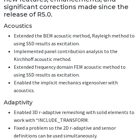
significant corrections made since the
release of R5.0.
Acoustics
Extended the BEM acoustic method, Rayleigh method to
using SSD results as excitation.
Implemented panel contribution analysis to the
Kirchhoff acoustic method.
Extended frequency domain FEM acoustic method to
using SSD results as excitation.
Enabled the implicit mechanics eigensolver with
acoustics.
Adaptivity
Enabled 3D r-adaptive remeshing with solid elements to
work with
*INCLUDE_TRANSFORM
.
Fixed a problem so the 2D r-adaptive and sensor
definitions can be used simultaneously.