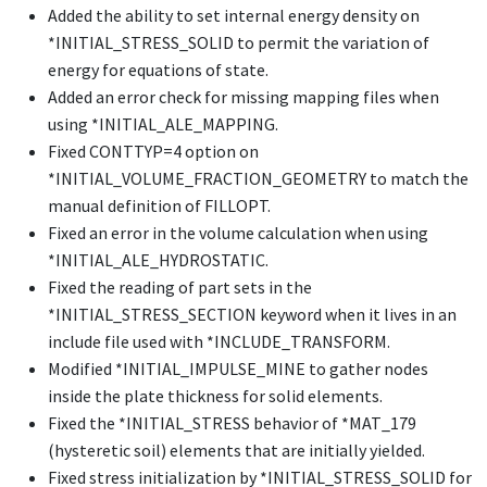
Added the ability to set internal energy density on
*INITIAL_STRESS_SOLID
to permit the variation of
energy for equations of state.
Added an error check for missing mapping files when
using
*INITIAL_ALE_MAPPING
.
Fixed CONTTYP=4 option on
*INITIAL_VOLUME_FRACTION_GEOMETRY
to match the
manual definition of FILLOPT.
Fixed an error in the volume calculation when using
*INITIAL_ALE_HYDROSTATIC
.
Fixed the reading of part sets in the
*INITIAL_STRESS_SECTION
keyword when it lives in an
include file used with
*INCLUDE_TRANSFORM
.
Modified
*INITIAL_IMPULSE_MINE
to gather nodes
inside the plate thickness for solid elements.
Fixed the
*INITIAL_STRESS
behavior of
*MAT_179
(hysteretic soil) elements that are initially yielded.
Fixed stress initialization by
*INITIAL_STRESS_SOLID
for