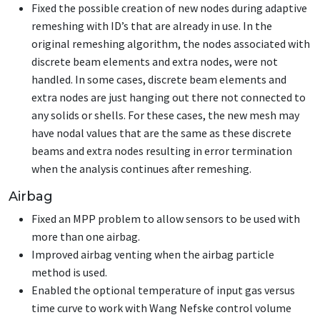
Fixed the possible creation of new nodes during adaptive
remeshing with ID’s that are already in use. In the
original remeshing algorithm, the nodes associated with
discrete beam elements and extra nodes, were not
handled. In some cases, discrete beam elements and
extra nodes are just hanging out there not connected to
any solids or shells. For these cases, the new mesh may
have nodal values that are the same as these discrete
beams and extra nodes resulting in error termination
when the analysis continues after remeshing.
Airbag
Fixed an MPP problem to allow sensors to be used with
more than one airbag.
Improved airbag venting when the airbag particle
method is used.
Enabled the optional temperature of input gas versus
time curve to work with Wang Nefske control volume