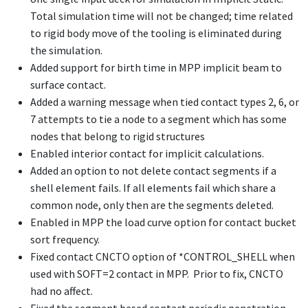
Total simulation time will not be changed; time related
to rigid body move of the tooling is eliminated during
the simulation.
Added support for birth time in MPP implicit beam to
surface contact.
Added a warning message when tied contact types 2, 6, or
7 attempts to tie a node to a segment which has some
nodes that belong to rigid structures
Enabled interior contact for implicit calculations.
Added an option to not delete contact segments if a
shell element fails. If all elements fail which share a
common node, only then are the segments deleted.
Enabled in MPP the load curve option for contact bucket
sort frequency.
Fixed contact CNCTO option of
*CONTROL_SHELL
when
used with SOFT=2 contact in MPP. Prior to fix, CNCTO
had no affect.