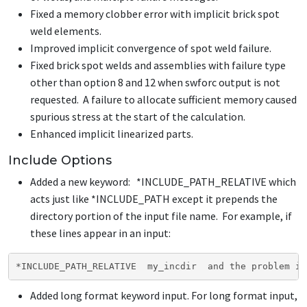
Fixed a memory clobber error with implicit brick spot
weld elements.
Improved implicit convergence of spot weld failure.
Fixed brick spot welds and assemblies with failure type
other than option 8 and 12 when swforc output is not
requested. A failure to allocate sufficient memory caused
spurious stress at the start of the calculation.
Enhanced implicit linearized parts.
Include Options
Added a new keyword:
*INCLUDE_PATH_RELATIVE
which
acts just like
*INCLUDE_PATH
except it prepends the
directory portion of the input file name. For example, if
these lines appear in an input:
*INCLUDE_PATH_RELATIVE  my_incdir  and the problem is
Added long format keyword input. For long format input,