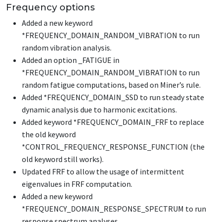
Frequency options
Added a new keyword
*FREQUENCY_DOMAIN_RANDOM_VIBRATION
to run
random vibration analysis.
Added an option
_FATIGUE
in
*FREQUENCY_DOMAIN_RANDOM_VIBRATION
to run
random fatigue computations, based on Miner’s rule.
Added
*FREQUENCY_DOMAIN_SSD
to run steady state
dynamic analysis due to harmonic excitations.
Added keyword
*FREQUENCY_DOMAIN_FRF
to replace
the old keyword
*CONTROL_FREQUENCY_RESPONSE_FUNCTION
(the
old keyword still works).
Updated FRF to allow the usage of intermittent
eigenvalues in FRF computation.
Added a new keyword
*FREQUENCY_DOMAIN_RESPONSE_SPECTRUM
to run
response spectrum analyses.