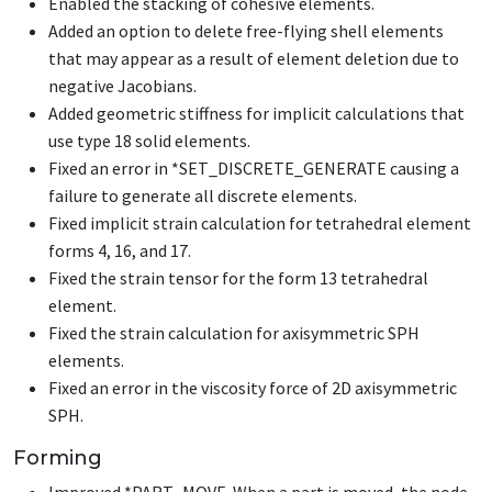
Enabled the stacking of cohesive elements.
Added an option to delete free-flying shell elements
that may appear as a result of element deletion due to
negative Jacobians.
Added geometric stiffness for implicit calculations that
use type 18 solid elements.
Fixed an error in
*SET_DISCRETE_GENERATE
causing a
failure to generate all discrete elements.
Fixed implicit strain calculation for tetrahedral element
forms 4, 16, and 17.
Fixed the strain tensor for the form 13 tetrahedral
element.
Fixed the strain calculation for axisymmetric SPH
elements.
Fixed an error in the viscosity force of 2D axisymmetric
SPH.
Forming