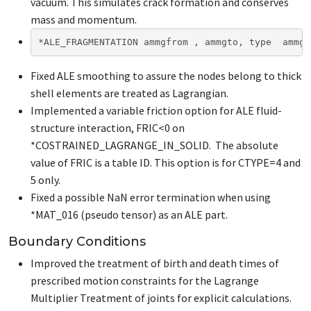
vacuum. This simulates crack formation and conserves
mass and momentum.
*ALE_FRAGMENTATION ammgfrom , ammgto, type  ammgf
Fixed ALE smoothing to assure the nodes belong to thick
shell elements are treated as Lagrangian.
Implemented a variable friction option for ALE fluid-
structure interaction, FRIC<0 on
*COSTRAINED_LAGRANGE_IN_SOLID
. The absolute
value of FRIC is a table ID. This option is for CTYPE=4 and
5 only.
Fixed a possible NaN error termination when using
*MAT_016 (pseudo tensor) as an ALE part.
Boundary Conditions
Improved the treatment of birth and death times of
prescribed motion constraints for the Lagrange
Multiplier Treatment of joints for explicit calculations.