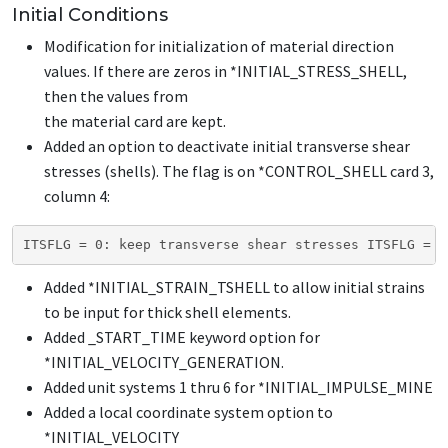
Initial Conditions
Modification for initialization of material direction
values. If there are zeros in
*INITIAL_STRESS_SHELL
,
then the values from
the material card are kept.
Added an option to deactivate initial transverse shear
stresses (shells). The flag is on
*CONTROL_SHELL
card 3,
column 4:
ITSFLG = 0: keep transverse shear stresses ITSFLG = 1
Added
*INITIAL_STRAIN_TSHELL
to allow initial strains
to be input for thick shell elements.
Added
_START_TIME
keyword option for
*INITIAL_VELOCITY_GENERATION
.
Added unit systems 1 thru 6 for
*INITIAL_IMPULSE_MINE
Added a local coordinate system option to
*INITIAL_VELOCITY