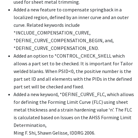
used for sheet metal trimming.
Added a new feature to compensate springback in a
localized region, defined by an inner curve and an outer
curve. Related keywords include
*INCLUDE_COMPENSATION_CURVE
,
*DEFINE_CURVE_COMPENSATION_BEGIN
, and,
*DEFINE_CURVE_COMPENSATION_END
.
Added an option to
*CONTROL_CHECK_SHEL
L which
allows a part set to be checked. It is important for Tailor
welded blanks. When PSID<0, the positive number is the
part set ID and all elements with the PIDs in the defined
part set will be checked and fixed.
Added a new keyword,
*DEFINE_CURVE_FLC
, which allows
for defining the Forming Limit Curve (FLC) using sheet
metal thickness and a strain hardening value ‘n’. The FLC
is calculated based on Issues on the AHSS Forming Limit
Determination,
Ming F. Shi, Shawn Gelisse, IDDRG 2006.