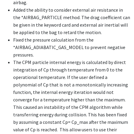
airbag.
Added the ability to consider external air resistance in
the
*AIRBAG_PARTICLE
method. The drag coefficient can
be given in the keyword card and external air inertial will
be applied to the bag to retard the motion.
Fixed the pressure calculation from the
*AIRBAG_ADIABATIC_GAS_MODEL
to prevent negative
pressures.
The CPM particle internal energy is calculated by direct
integration of Cp through temperature from 0 to the
operational temperature. If the user defined a
polynomial of Cp that is not a monotonically increasing
function, the internal energy iteration would not
converge for a temperature higher than the maximum.
This caused an instability of the CPM algorithm while
transferring energy during collision. This has been fixed
by assuming a constant Cp= Cp_max after the maximum
value of Cp is reached. This allow users to use their