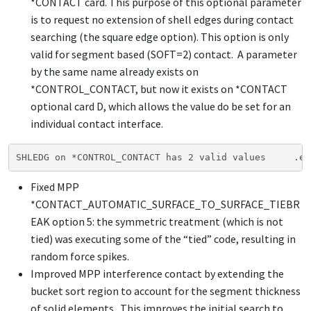
*CONTACT
card. This purpose of this optional parameter
is to request no extension of shell edges during contact
searching (the square edge option). This option is only
valid for segment based (SOFT=2) contact. A parameter
by the same name already exists on
*CONTROL_CONTACT
, but now it exists on
*CONTACT
optional card D, which allows the value do be set for an
individual contact interface.
SHLEDG on *CONTROL_CONTACT has 2 valid values     .eq
Fixed MPP
*CONTACT_AUTOMATIC_SURFACE_TO_SURFACE_TIEBR
EAK
option 5: the symmetric treatment (which is not
tied) was executing some of the “tied” code, resulting in
random force spikes.
Improved MPP interference contact by extending the
bucket sort region to account for the segment thickness
of solid elements. This improves the initial search to