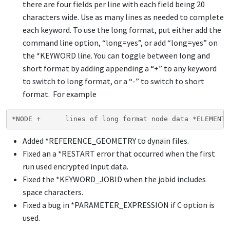
there are four fields per line with each field being 20
characters wide. Use as many lines as needed to complete
each keyword. To use the long format, put either add the
command line option, “long=yes”, or add “long=yes” on
the
*KEYWORD
line. You can toggle between long and
short format by adding appending a “+” to any keyword
to switch to long format, or a “-” to switch to short
format. For example
*NODE +      lines of long format node data *ELEMENT 
Added
*REFERENCE_GEOMETRY
to dynain files.
Fixed an a
*RESTART
error that occurred when the first
run used encrypted input data.
Fixed the
*KEYWORD_JOBID
when the jobid includes
space characters.
Fixed a bug in
*PARAMETER_EXPRESSION
if C option is
used.