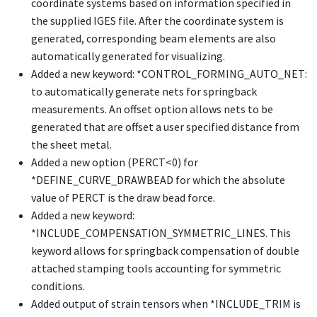
coordinate systems based on information specified in
the supplied IGES file. After the coordinate system is
generated, corresponding beam elements are also
automatically generated for visualizing.
Added a new keyword:
*CONTROL_FORMING_AUTO_NET
:
to automatically generate nets for springback
measurements. An offset option allows nets to be
generated that are offset a user specified distance from
the sheet metal.
Added a new option (PERCT<0) for
*DEFINE_CURVE_DRAWBEAD
for which the absolute
value of PERCT is the draw bead force.
Added a new keyword:
*INCLUDE_COMPENSATION_SYMMETRIC_LINES
. This
keyword allows for springback compensation of double
attached stamping tools accounting for symmetric
conditions.
Added output of strain tensors when
*INCLUDE_TRIM
is