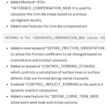
Added Method=-8 for
*INTERFACE_COMPENSATION_NEW
. It is used to
calculate the trim die shape based on previous
springback results.
Added new features for trim die compensation.
METHOD=-8 for *INTERFACE_COMPENSATION_NEW causes the 
Added a new keyword
*DEFINE_FRICTION_ORIENTATION
to allow the friction coefficient to be changed based on
orientations and contact pressure.
Added an keyword
*CONTROL_FORMING_STONING
which controls a calculation of surface lows or surface
defects that are formed during metal stampint.
Enabled
*CONTROL_IMPLICIT_FORMING
to be used in a
dynamic implicit calculation.
Added a new feature for
*DEFINE_CURVE_TRIM_NEW
:
allow both seed node and in/out options.