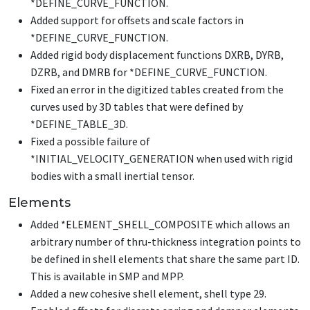
*DEFINE_CURVE_FUNCTION
.
Added support for offsets and scale factors in
*DEFINE_CURVE_FUNCTION
.
Added rigid body displacement functions DXRB, DYRB,
DZRB, and DMRB for
*DEFINE_CURVE_FUNCTION
.
Fixed an error in the digitized tables created from the
curves used by 3D tables that were defined by
*DEFINE_TABLE_3D
.
Fixed a possible failure of
*INITIAL_VELOCITY_GENERATION
when used with rigid
bodies with a small inertial tensor.
Elements
Added
*ELEMENT_SHELL_COMPOSITE
which allows an
arbitrary number of thru-thickness integration points to
be defined in shell elements that share the same part ID.
This is available in SMP and MPP.
Added a new cohesive shell element, shell type 29.