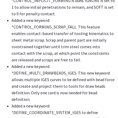
*CONTROL_IMPLICIT_FORMING
is used. IGNORE is set to
1 to allow initial penetrations to remain, and SOFT is set
to 0 for penalty contact.
Added a new keyword:
*CONTROL_FORMING_SCRAP_FALL
. This feature
enables contact-based transfer of tooling kinematics to
sheet metal scrap. Scrap and parent part are initially
constrained together until trim steel comes into
contact with the scrap, at which point the constraints
are released and scraps are free to fall.
Added a new keyword:
*DEFINE_MULTI_DRAWBEADS_IGES
. This new keyword
allows multiple IGES curves to be defined with bead force
and create and project them to tools for draw beads
definition. Only one card is now needed for bead
definition.
Added a new keyword:
*DEFINE_COORDINATE_SYSTEM_IGES
to define