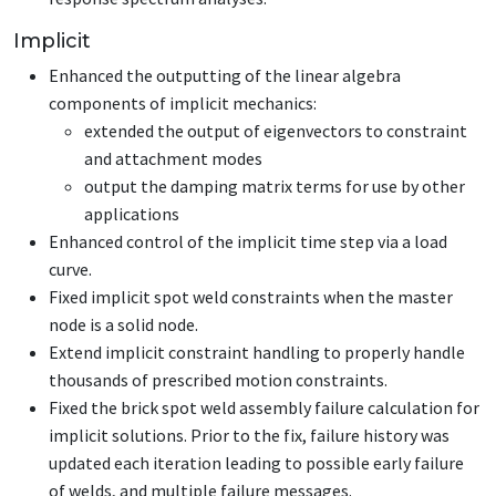
Implicit
Enhanced the outputting of the linear algebra
components of implicit mechanics:
extended the output of eigenvectors to constraint
and attachment modes
output the damping matrix terms for use by other
applications
Enhanced control of the implicit time step via a load
curve.
Fixed implicit spot weld constraints when the master
node is a solid node.
Extend implicit constraint handling to properly handle
thousands of prescribed motion constraints.
Fixed the brick spot weld assembly failure calculation for
implicit solutions. Prior to the fix, failure history was
updated each iteration leading to possible early failure
of welds, and multiple failure messages.