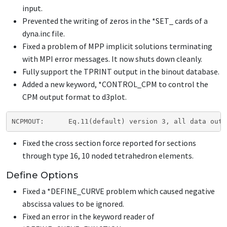
input.
Prevented the writing of zeros in the
*SET_
cards of a
dyna.inc file.
Fixed a problem of MPP implicit solutions terminating
with MPI error messages. It now shuts down cleanly.
Fully support the TPRINT output in the binout database.
Added a new keyword,
*CONTROL_CPM
to control the
CPM output format to d3plot.
NCPMOUT:      Eq.11(default) version 3, all data out 
Fixed the cross section force reported for sections
through type 16, 10 noded tetrahedron elements.
Define Options
Fixed a
*DEFINE_CURVE
problem which caused negative
abscissa values to be ignored.
Fixed an error in the keyword reader of