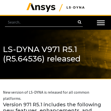
LS-DYNA V971 R5.1
(R5.64536) released
New version of LS-DYNA is released for all common
platforms.
Version 971 R5.1 includes the following
new features, enhancements, and