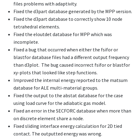
files problems with adaptivity.
Fixed the d3part database generated by the MPP version.
Fixed the d3part database to correctly show 10 node
tetrahedral elements.
Fixed the eloutdet database for MPP which was
incomplete.
Fixed a bug that occurred when either the fsifor or
blastfor database files had a different output frequency
than d3plot. The bug caused incorrect fsifor or blastfor
xy-plots that looked like step functions.
Improved the internal energy reported to the matsum
database for ALE multi-material groups.
Fixed the output to the abstat database for the case
using load curve for the adiabatic gas model.
Fixed an error in the SECFORC database when more than
on discrete element share a node.
Fixed sliding interface energy calculation for 2D tied
contact. The outputted energy was wrong.