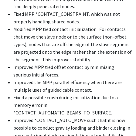
find deeply penetrated nodes.
Fixed MPP
*CONTACT_CONSTRAINT
, which was not
properly handling shared nodes.
Modified MPP tied contact initialization. For contacts
that move the slave node onto the surface (non-offset
types), nodes that are off the edge of the slave segment
are projected onto the edge rather than the extension of
the segment. This improves stability.
Improved MPP tied offset contact by minimizing
spurious initial forces.
Improved the MPP parallel efficiency when there are
multiple uses of guided cable contact.
Fixed a possible crash during initialization due to a
memory error in
*CONTACT_AUTOMATIC_BEAMS_TO_SURFACE
.
Improved
*CONTACT_AUTO_MOVE
such that it is now
possible to conduct gravity loading and binder closing in
one single input deck for simulation in Implicit Static.