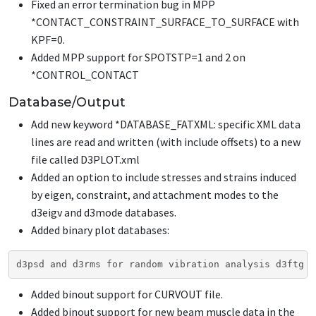
Fixed an error termination bug in MPP
*CONTACT_CONSTRAINT_SURFACE_TO_SURFACE
with
KPF=0.
Added MPP support for SPOTSTP=1 and 2 on
*CONTROL_CONTACT
Database/Output
Add new keyword
*DATABASE_FATXML
: specific XML data
lines are read and written (with include offsets) to a new
file called D3PLOT.xml
Added an option to include stresses and strains induced
by eigen, constraint, and attachment modes to the
d3eigv and d3mode databases.
Added binary plot databases:
d3psd and d3rms for random vibration analysis d3ftg f
Added binout support for CURVOUT file.
Added binout support for new beam muscle data in the