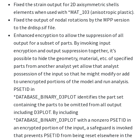
Fixed the strain output for 2D axisymmetric shells
elements when used with
*MAT_103
(anisotropic plastic).
Fixed the output of nodal rotations by the MPP version
to the drdisp.sif file.
Enhanced encryption to allow the suppression of all
output for a subset of parts. By invoking input
encryption and output suppression together, it’s
possible to hide the geometry, material, etc. of specified
parts from another analyst yet allow that analyst
possession of the input so that he might modify or add
to unencrypted portions of the model and run analysis.
PSETID in
*DATABASE_BINARY_D3PLOT
identifies the part set
containing the parts to be omitted from all output
including D3PLOT. By including
*DATABASE_BINARY_D3PLOT
with a nonzero PSETID in
an encrypted portion of the input, a safeguard is invoked
that prevents PSETID from being reset elsewhere in the