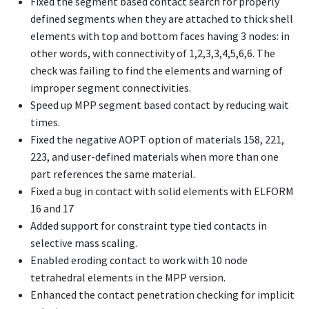
Fixed the segment based contact search for properly
defined segments when they are attached to thick shell
elements with top and bottom faces having 3 nodes: in
other words, with connectivity of 1,2,3,3,4,5,6,6. The
check was failing to find the elements and warning of
improper segment connectivities.
Speed up MPP segment based contact by reducing wait
times.
Fixed the negative AOPT option of materials 158, 221,
223, and user-defined materials when more than one
part references the same material.
Fixed a bug in contact with solid elements with ELFORM
16 and 17
Added support for constraint type tied contacts in
selective mass scaling.
Enabled eroding contact to work with 10 node
tetrahedral elements in the MPP version.
Enhanced the contact penetration checking for implicit