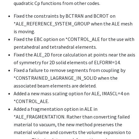
quadratic Cp functions from other codes.
Fixed the constraints by BCTRAN and BCROT on
*ALE_REFERENCE_SYSTEM_GROUP
when the ALE mesh
is moving.
Fixed the EBC option on
*CONTROL_ALE
for the use with
pentahedral and tetrahedral elements.
Fixed the ALE_2D force calculation at points near the axis
of symmetry for 2D solid elements of ELFORM=14.
Fixed a failure to remove segments from coupling by
*CONSTRAINED_LAGRANGE_IN_SOLID
when the
associated beam elements are deleted.
Added a new mass scaling option for ALE, IMASCL=4 on
*CONTROL_ALE
.
Added a fragmentation option in ALE in
*ALE_FRAGMENTATION
. Rather than converting failed
material to vacuum, the new method preserves the
material volume and converts the volume expansion to