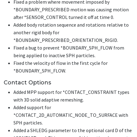
Fixed a problem where movement imposed by
*BOUNDARY_PRESCRIBED
motion was causing motion
after
*SENSOR_CONTROL
turned it off at time 0.
Added body rotation sequence and rotations relative to
another rigid body for
*BOUNDARY_PRESCRIBED_ORIENTATION_RIGID
.
Fixed a bug to prevent
*BOUNDARY_SPH_FLOW
from
being applied to inactive SPH particles.
Fixed the velocity of flow in the first cycle for
*BOUNDARY_SPH_FLOW
.
Contact Options
Added MPP support for
*CONTACT_CONSTRAINT
types
with 3D solid adaptive remeshing.
Added support for
*CONTACT_2D_AUTOMATIC_NODE_TO_SURFACE
with
SPH particles.
Added a SHLEDG parameter to the optional card D of the