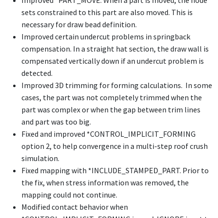
Improved
*PART_MOVE
. When a part is moved, the node
sets constrained to this part are also moved. This is
necessary for draw bead definition.
Improved certain undercut problems in springback
compensation. In a straight hat section, the draw wall is
compensated vertically down if an undercut problem is
detected.
Improved 3D trimming for forming calculations. In some
cases, the part was not completely trimmed when the
part was complex or when the gap between trim lines
and part was too big.
Fixed and improved
*CONTROL_IMPLICIT_FORMING
option 2, to help convergence in a multi-step roof crush
simulation.
Fixed mapping with
*INCLUDE_STAMPED_PART
. Prior to
the fix, when stress information was removed, the
mapping could not continue.
Modified contact behavior when