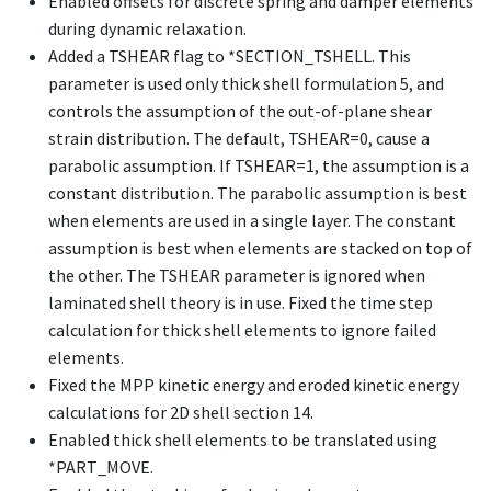
Enabled offsets for discrete spring and damper elements
during dynamic relaxation.
Added a TSHEAR flag to
*SECTION_TSHELL
. This
parameter is used only thick shell formulation 5, and
controls the assumption of the out-of-plane shear
strain distribution. The default, TSHEAR=0, cause a
parabolic assumption. If TSHEAR=1, the assumption is a
constant distribution. The parabolic assumption is best
when elements are used in a single layer. The constant
assumption is best when elements are stacked on top of
the other. The TSHEAR parameter is ignored when
laminated shell theory is in use. Fixed the time step
calculation for thick shell elements to ignore failed
elements.
Fixed the MPP kinetic energy and eroded kinetic energy
calculations for 2D shell section 14.
Enabled thick shell elements to be translated using
*PART_MOVE
.