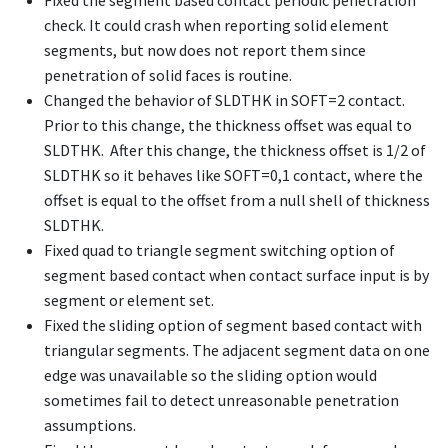
Fixed the segment based contact periodic penetration
check. It could crash when reporting solid element
segments, but now does not report them since
penetration of solid faces is routine.
Changed the behavior of SLDTHK in SOFT=2 contact.
Prior to this change, the thickness offset was equal to
SLDTHK. After this change, the thickness offset is 1/2 of
SLDTHK so it behaves like SOFT=0,1 contact, where the
offset is equal to the offset from a null shell of thickness
SLDTHK.
Fixed quad to triangle segment switching option of
segment based contact when contact surface input is by
segment or element set.
Fixed the sliding option of segment based contact with
triangular segments. The adjacent segment data on one
edge was unavailable so the sliding option would
sometimes fail to detect unreasonable penetration
assumptions.