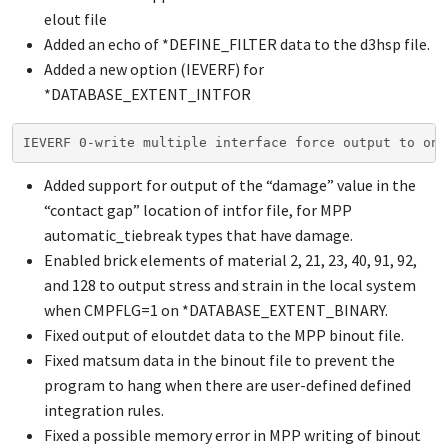
elout file
Added an echo of
*DEFINE_FILTER
data to the d3hsp file.
Added a new option (IEVERF) for
*DATABASE_EXTENT_INTFOR
IEVERF 0-write multiple interface force output to one
Added support for output of the “damage” value in the
“contact gap” location of intfor file, for MPP
automatic_tiebreak types that have damage.
Enabled brick elements of material 2, 21, 23, 40, 91, 92,
and 128 to output stress and strain in the local system
when CMPFLG=1 on
*DATABASE_EXTENT_BINARY
.
Fixed output of eloutdet data to the MPP binout file.
Fixed matsum data in the binout file to prevent the
program to hang when there are user-defined defined
integration rules.
Fixed a possible memory error in MPP writing of binout