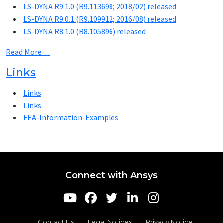
LS-DYNA R9.1.0 (R9.113698; 2018/02) released
LS-DYNA R9.0.1 (R9.109912; 2016/08) released
LS-DYNA R8.1.0 (R8.105896) released
Read More…
Links
Links
Links
FEA-Information-Examples
Connect with Ansys
Contact Us
Legal Notices
Privacy Notice