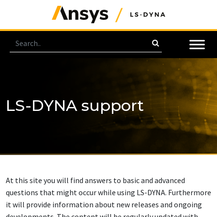
LS-DYNA support
At this site you will find answers to basic and advanced
questions that might occur while using LS-DYNA. Furthermore
it will provide information about new releases and ongoing
developments. The content will be regularly updated with