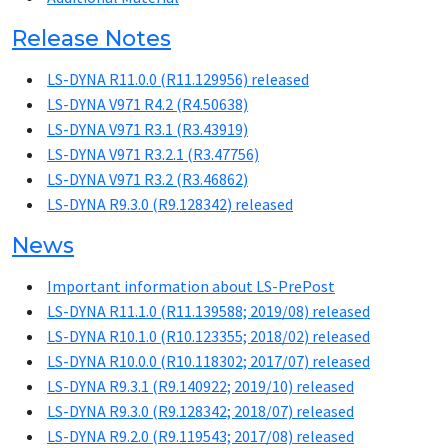
Release Notes
LS-DYNA R11.0.0 (R11.129956) released
LS-DYNA V971 R4.2 (R4.50638)
LS-DYNA V971 R3.1 (R3.43919)
LS-DYNA V971 R3.2.1 (R3.47756)
LS-DYNA V971 R3.2 (R3.46862)
LS-DYNA R9.3.0 (R9.128342) released
News
Important information about LS-PrePost
LS-DYNA R11.1.0 (R11.139588; 2019/08) released
LS-DYNA R10.1.0 (R10.123355; 2018/02) released
LS-DYNA R10.0.0 (R10.118302; 2017/07) released
LS-DYNA R9.3.1 (R9.140922; 2019/10) released
LS-DYNA R9.3.0 (R9.128342; 2018/07) released
LS-DYNA R9.2.0 (R9.119543; 2017/08) released