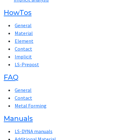
HowTos
General
Material
Element
Contact
Implicit
LS-Prepost
FAQ
General
Contact
Metal Forming
Manuals
LS-DYNA manuals
Additional Material