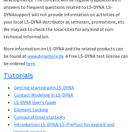
answers to frequent questions related to LS-DYNA. LS-
DYNAsupport will not provide information on activities of
your local LS-DYNA distributor as seminars, promotions, etc.
We may ask to check the local sites for any kind of non-
technical information.
More information on LS-DYNA and the related products can
be found at
www.dynamore.de
. A free LS-DYNA test license can
be ordered
here
.
Tutorials
Getting started with LS-DYNA
Contact Modeling in LS-DYNA
LS-DYNA User’s Guide
Element Locking
Computational plasticity
Introduction LS-DYNA/LS-PrePost for explicit and
implicit analysis