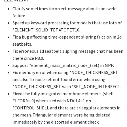
Clarify sometimes incorrect message about spotweld
failure.
Speed up keyword processing for models that use lots of
*ELEMENT_SOLID_TET4TOTET10
.
Fix a bug affecting time-dependent slipring friction in 2d
seatbelts.
Fix erroneous 1d seatbelt slipring message that has been
there since R8.0.
Support *element_mass_matrix_node_(set) in MPP.
Fix memory error when using
*NODE_THICKNESS_SET
and also fix node set not found error when using
*NODE_THICKNESS_SET
with
*SET_NODE_INTERSECT
.
Fixed the fully integrated membrane element (shell
ELFORM=9) when used with NFAIL4=1 on
*CONTROL_SHELL
and there are triangular elements in
the mesh. Triangular elements were being deleted
immediately by the distorted element check.