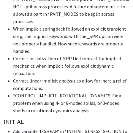
NOT split across processes. A future enhancement is to
allowed a part in
*PART_MODES
to be split across
processes.
When implicit springback followed an explicit transient
step, the implicit keywords with the _SPR option were
not properly handled. Now such keywords are properly
handled.
Correct initialization of MPP tied contact for implicit
mechanics when implicit follows explicit dynamic
relaxation.
Correct linear implicit analysis to allow for inertia relief
computations.
*CONTROL_IMPLICIT_ROTATIONAL_DYNAMICS
: Fix a
problem when using 4- or 6-noded solids, or 3-noded
shells in rotational dynamics analysis.
INITIAL
Add variable ‘IZSHEAR’ in
*INITIAL_STRESS_SECTION
to