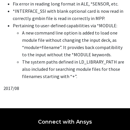
Fix error in reading long format in ALE,
*SENSOR
, etc.
*INTERFACE_SSI
with blank optional card is now read in
correctly. gmbin file is read in correctly in MPP.
Pertaining to user-defined capabilities via
*MODULE
:
A new command line option is added to load one
module file without changing the input deck, as
“module=filename”. It provides back compatibility
to the input without the
*MODULE
keywords.
The system paths defined in LD_LIBRARY_PATH are
also included for searching module files for those
filenames starting with “+”.
2017/08
Connect with Ansys