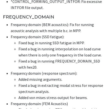
*CONTROL_FORMING_OUTPUT_INTFOR
: Fix excessive
INTFOR file output.
FREQUENCY_DOMAIN
Frequency domain (BEM acoustics): Fix for running
acoustic analysis with multiple b.c. in MPP.
Frequency domain (SSD fatigue):
Fixed bug in running SSD fatigue in MPP.
Fixed a bug in running interpolation on load curve
when there is only one frequency in the load curve.
Fixed a bug in running
FREQUENCY_DOMAIN_SSD
with hex20.
Frequency domain (response spectrum):
Added missing arguments.
Fixed a bug in extracting modal stress for response
spectrum analysis.
Added von mises stress output for beams.
Frequency domain (FEM Acoustics)