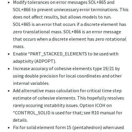
Modify tolerances on error messages SOL+865 and
SOL+866 to prevent unnecessary error terminations. This
does not affect results, but allows models to run.
SOL+865 is an error that occurs if a discrete element has
zero translational mass. SOL+866 is an error message
that occurs when a discrete element has zero rotational
mass.
Enable
*PART_STACKED_ELEMENTS
to be used with
adaptivity (ADPOPT).
Increase accuracy of cohesive elements type 19/21 by
using double precision for local coordinates and other
internal variables.
Add alternative mass calculation for critical time step
estimate of cohesive elements. This hopefully resolves
rarely occuring instability issues. Option ICOH on
*CONTROL_SOLID
is used for that; see R10 manual for
details.
Fix for solid element form 15 (pentahedron) when used