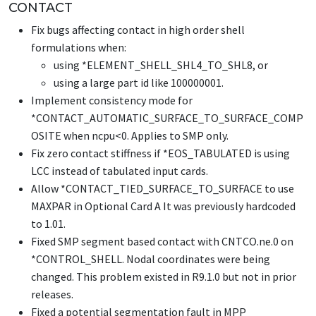
CONTACT
Fix bugs affecting contact in high order shell
formulations when:
using
*ELEMENT_SHELL_SHL4_TO_SHL8
, or
using a large part id like 100000001.
Implement consistency mode for
*CONTACT_AUTOMATIC_SURFACE_TO_SURFACE_COMP
OSITE
when ncpu<0. Applies to SMP only.
Fix zero contact stiffness if
*EOS_TABULATED
is using
LCC instead of tabulated input cards.
Allow
*CONTACT_TIED_SURFACE_TO_SURFACE
to use
MAXPAR in Optional Card A It was previously hardcoded
to 1.01.
Fixed SMP segment based contact with CNTCO.ne.0 on
*CONTROL_SHELL
. Nodal coordinates were being
changed. This problem existed in R9.1.0 but not in prior
releases.
Fixed a potential segmentation fault in MPP