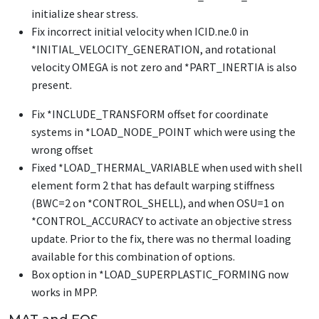
initialize shear stress.
Fix incorrect initial velocity when ICID.ne.0 in
*INITIAL_VELOCITY_GENERATION
, and rotational
velocity OMEGA is not zero and
*PART_INERTIA
is also
present.
Fix
*INCLUDE_TRANSFORM
offset for coordinate
systems in
*LOAD_NODE_POINT
which were using the
wrong offset
Fixed
*LOAD_THERMAL_VARIABLE
when used with shell
element form 2 that has default warping stiffness
(BWC=2 on
*CONTROL_SHELL
), and when OSU=1 on
*CONTROL_ACCURACY
to activate an objective stress
update. Prior to the fix, there was no thermal loading
available for this combination of options.
Box option in
*LOAD_SUPERPLASTIC_FORMING
now
works in MPP.