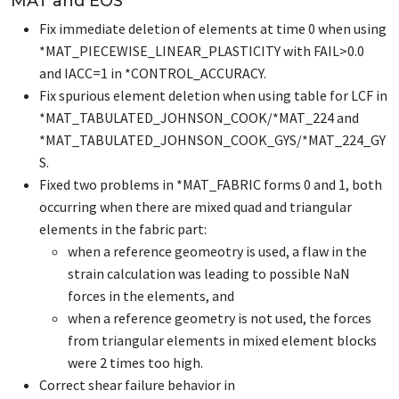
MAT and EOS
Fix immediate deletion of elements at time 0 when using
*MAT_PIECEWISE_LINEAR_PLASTICITY
with FAIL>0.0
and IACC=1 in
*CONTROL_ACCURACY
.
Fix spurious element deletion when using table for LCF in
*MAT_TABULATED_JOHNSON_COOK
/
*MAT_224
and
*MAT_TABULATED_JOHNSON_COOK_GYS
/
*MAT_224_GY
S
.
Fixed two problems in
*MAT_FABRIC
forms 0 and 1, both
occurring when there are mixed quad and triangular
elements in the fabric part:
when a reference geomeotry is used, a flaw in the
strain calculation was leading to possible NaN
forces in the elements, and
when a reference geometry is not used, the forces
from triangular elements in mixed element blocks
were 2 times too high.
Correct shear failure behavior in