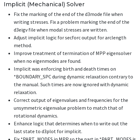
Implicit (Mechanical) Solver
Fix the marking of the end of the d3mode file when
writing stresses. Fix a problem marking the end of the
d3eigv file when modal stresses are written.
Adjust implicit logic for secforc output for arclength
method.
Improve treatment of termination of MPP eigensolver
when no eigenmodes are found.
Implicit was enforcing birth and death times on
*BOUNDARY_SPC
during dynamic relaxation contrary to
the manual. Such times are now ignored with dynamic
relaxation.
Correct output of eigenvalues and frequencies for the
unsymmetric eigenvalue problem to match that of
rotational dynamics.
Enhance logic that determines when to write out the
last state to d3plot for implicit.
Fix
*PART_MODES
in MPP so the part in
*PART_MODES
is