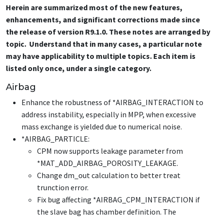
Herein are summarized most of the new features,
enhancements, and significant corrections made since
the release of version R9.1.0. These notes are arranged by
topic. Understand that in many cases, a particular note
may have applicability to multiple topics. Each item is
listed only once, under a single category.
Airbag
Enhance the robustness of
*AIRBAG_INTERACTION
to
address instability, especially in MPP, when excessive
mass exchange is yielded due to numerical noise.
*AIRBAG_PARTICLE
:
CPM now supports leakage parameter from
*MAT_ADD_AIRBAG_POROSITY_LEAKAGE
.
Change dm_out calculation to better treat
trunction error.
Fix bug affecting
*AIRBAG_CPM_INTERACTION
if
the slave bag has chamber definition. The