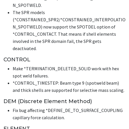
N_SPOTWELD
.
The SPR models
(
*CONSTRAINED_SPR2
/
*CONSTRAINED_INTERPOLATIO
N_SPOTWELD
) now support the SPOTDEL option of
*CONTROL_CONTACT
. That means if shell elements
involved in the SPR domain fail, the SPR gets
deactivated.
CONTROL
Make
*TERMINATION_DELETED_SOLID
work with hex
spot weld failures.
*CONTROL_TIMESTEP
: Beam type 9 (spotweld beam)
and thick shells are supported for selective mass scaling.
DEM (Discrete Element Method)
Fix bug affecting
*DEFINE_DE_TO_SURFACE_COUPLING
capillary force calculation.
ELEMENT