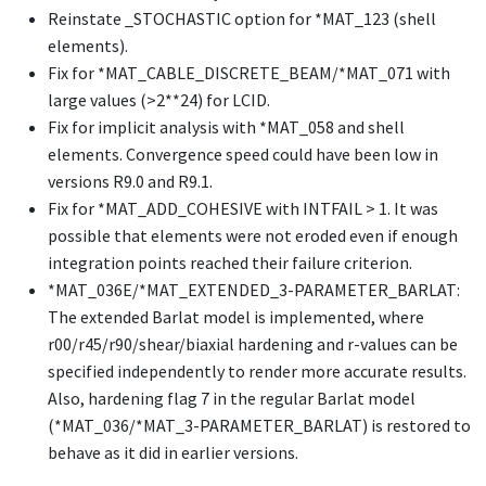
Reinstate
_STOCHASTIC
option for
*MAT_123
(shell
elements).
Fix for
*MAT_CABLE_DISCRETE_BEAM
/
*MAT_071
with
large values (>2**24) for LCID.
Fix for implicit analysis with
*MAT_058
and shell
elements. Convergence speed could have been low in
versions R9.0 and R9.1.
Fix for
*MAT_ADD_COHESIVE
with INTFAIL > 1. It was
possible that elements were not eroded even if enough
integration points reached their failure criterion.
*MAT_036E
/
*MAT_EXTENDED_3-PARAMETER_BARLAT
:
The extended Barlat model is implemented, where
r00/r45/r90/shear/biaxial hardening and r-values can be
specified independently to render more accurate results.
Also, hardening flag 7 in the regular Barlat model
(
*MAT_036
/
*MAT_3-PARAMETER_BARLAT
) is restored to
behave as it did in earlier versions.