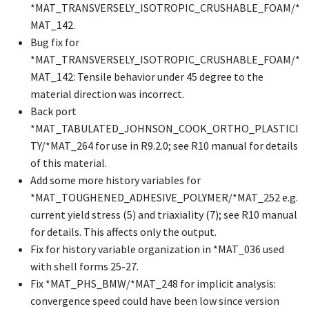
*MAT_TRANSVERSELY_ISOTROPIC_CRUSHABLE_FOAM
/
*
MAT_142
.
Bug fix for
*MAT_TRANSVERSELY_ISOTROPIC_CRUSHABLE_FOAM
/
*
MAT_142
: Tensile behavior under 45 degree to the
material direction was incorrect.
Back port
*MAT_TABULATED_JOHNSON_COOK_ORTHO_PLASTICI
TY
/
*MAT_264
for use in R9.2.0; see R10 manual for details
of this material.
Add some more history variables for
*MAT_TOUGHENED_ADHESIVE_POLYMER
/
*MAT_252
e.g.
current yield stress (5) and triaxiality (7); see R10 manual
for details. This affects only the output.
Fix for history variable organization in
*MAT_036
used
with shell forms 25-27.
Fix
*MAT_PHS_BMW
/
*MAT_248
for implicit analysis:
convergence speed could have been low since version