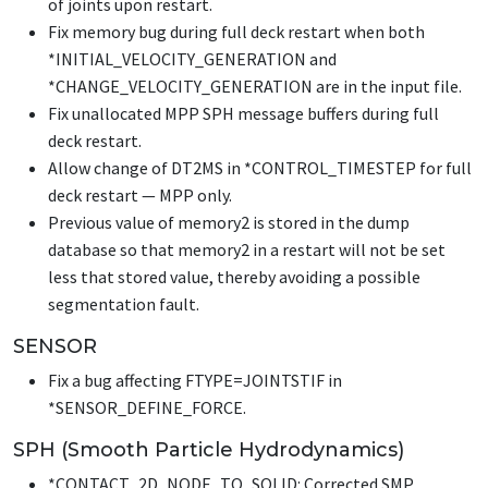
of joints upon restart.
Fix memory bug during full deck restart when both
*INITIAL_VELOCITY_GENERATION
and
*CHANGE_VELOCITY_GENERATION
are in the input file.
Fix unallocated MPP SPH message buffers during full
deck restart.
Allow change of DT2MS in
*CONTROL_TIMESTEP
for full
deck restart — MPP only.
Previous value of memory2 is stored in the dump
database so that memory2 in a restart will not be set
less that stored value, thereby avoiding a possible
segmentation fault.
SENSOR
Fix a bug affecting FTYPE=JOINTSTIF in
*SENSOR_DEFINE_FORCE
.
SPH (Smooth Particle Hydrodynamics)
*CONTACT_2D_NODE_TO_SOLID
: Corrected SMP