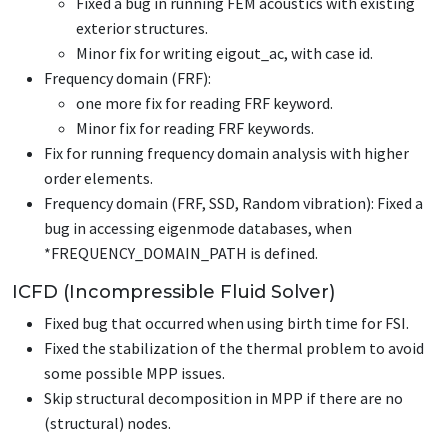
Fixed a bug in running FEM acoustics with existing
exterior structures.
Minor fix for writing eigout_ac, with case id.
Frequency domain (FRF):
one more fix for reading FRF keyword.
Minor fix for reading FRF keywords.
Fix for running frequency domain analysis with higher
order elements.
Frequency domain (FRF, SSD, Random vibration): Fixed a
bug in accessing eigenmode databases, when
*FREQUENCY_DOMAIN_PATH
is defined.
ICFD (Incompressible Fluid Solver)
Fixed bug that occurred when using birth time for FSI.
Fixed the stabilization of the thermal problem to avoid
some possible MPP issues.
Skip structural decomposition in MPP if there are no
(structural) nodes.