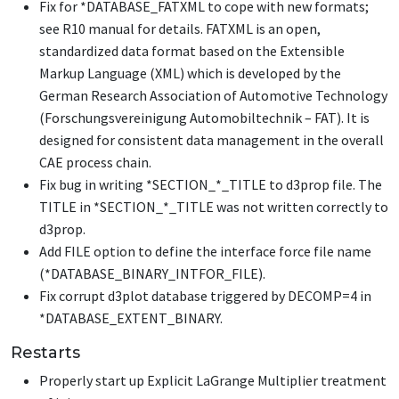
Fix for
*DATABASE_FATXML
to cope with new formats;
see R10 manual for details. FATXML is an open,
standardized data format based on the Extensible
Markup Language (XML) which is developed by the
German Research Association of Automotive Technology
(Forschungsvereinigung Automobiltechnik – FAT). It is
designed for consistent data management in the overall
CAE process chain.
Fix bug in writing
*SECTION_*_TITLE
to d3prop file. The
TITLE in
*SECTION_*_TITLE
was not written correctly to
d3prop.
Add FILE option to define the interface force file name
(
*DATABASE_BINARY_INTFOR_FILE
).
Fix corrupt d3plot database triggered by DECOMP=4 in
*DATABASE_EXTENT_BINARY
.
Restarts
Properly start up Explicit LaGrange Multiplier treatment