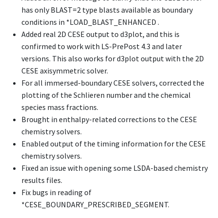
has only BLAST=2 type blasts available as boundary
conditions in
*LOAD_BLAST_ENHANCED
.
Added real 2D CESE output to d3plot, and this is
confirmed to work with LS-PrePost 4.3 and later
versions. This also works for d3plot output with the 2D
CESE axisymmetric solver.
For all immersed-boundary CESE solvers, corrected the
plotting of the Schlieren number and the chemical
species mass fractions.
Brought in enthalpy-related corrections to the CESE
chemistry solvers.
Enabled output of the timing information for the CESE
chemistry solvers.
Fixed an issue with opening some LSDA-based chemistry
results files.
Fix bugs in reading of
*CESE_BOUNDARY_PRESCRIBED_SEGMENT
.