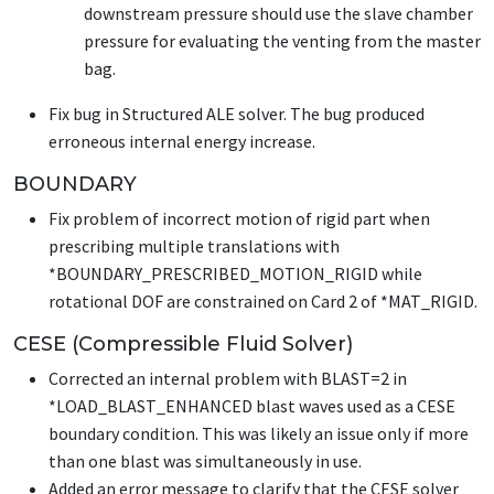
downstream pressure should use the slave chamber
pressure for evaluating the venting from the master
bag.
Fix bug in Structured ALE solver. The bug produced
erroneous internal energy increase.
BOUNDARY
Fix problem of incorrect motion of rigid part when
prescribing multiple translations with
*BOUNDARY_PRESCRIBED_MOTION_RIGID
while
rotational DOF are constrained on Card 2 of
*MAT_RIGID
.
CESE (Compressible Fluid Solver)
Corrected an internal problem with BLAST=2 in
*LOAD_BLAST_ENHANCED
blast waves used as a CESE
boundary condition. This was likely an issue only if more
than one blast was simultaneously in use.
Added an error message to clarify that the CESE solver