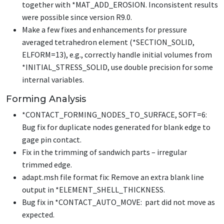
together with
*MAT_ADD_EROSION
. Inconsistent results
were possible since version R9.0.
Make a few fixes and enhancements for pressure
averaged tetrahedron element (
*SECTION_SOLID
,
ELFORM=13), e.g., correctly handle initial volumes from
*INITIAL_STRESS_SOLID
, use double precision for some
internal variables.
Forming Analysis
*CONTACT_FORMING_NODES_TO_SURFACE
, SOFT=6:
Bug fix for duplicate nodes generated for blank edge to
gage pin contact.
Fix in the trimming of sandwich parts – irregular
trimmed edge.
adapt.msh file format fix: Remove an extra blank line
output in
*ELEMENT_SHELL_THICKNESS
.
Bug fix in
*CONTACT_AUTO_MOVE
: part did not move as
expected.