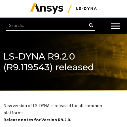
LS-DYNA R9.2.0
(R9.119543) released
New version of LS-DYNA is released for all common
platforms.
Release notes for Version R9.2.0.