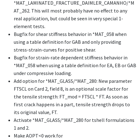
*MAT_LAMINATED_FRACTURE_DAIMLER_CAMANHO
/
*M
AT_262
. This will most probably have no effect to any
real application, but could be seen in very special 1-
element tests.
Bugfix for shear stiffness behavior in
*MAT_058
when
using a table definition for GAB and only providing
stress-strain-curves for positive shear.
Bugfix for strain-rate dependent stiffness behavior in
*MAT_058
when using a table definition for EA, EB or GAB
under compressive loading.
Add option for
*MAT_GLASS
/
*MAT_280
: New parameter
FTSCL on Card 2, field 8, is an optional scale factor for
the tensile strength: FT_mod = FTSCL * FT. As soon as
first crack happens in a part, tensile strength drops to
its original value, FT.
Activate
*MAT_GLASS
/
*MAT_280
for tshell formulations
1 and 2.
Make AOPT<0 work for