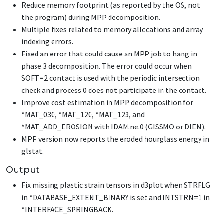
Reduce memory footprint (as reported by the OS, not
the program) during MPP decomposition.
Multiple fixes related to memory allocations and array
indexing errors.
Fixed an error that could cause an MPP job to hang in
phase 3 decomposition. The error could occur when
SOFT=2 contact is used with the periodic intersection
check and process 0 does not participate in the contact.
Improve cost estimation in MPP decomposition for
*MAT_030
,
*MAT_120
,
*MAT_123
, and
*MAT_ADD_EROSION
with IDAM.ne.0 (GISSMO or DIEM).
MPP version now reports the eroded hourglass energy in
glstat.
Output
Fix missing plastic strain tensors in d3plot when STRFLG
in
*DATABASE_EXTENT_BINARY
is set and INTSTRN=1 in
*INTERFACE_SPRINGBACK
.