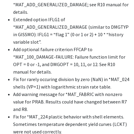
*MAT_ADD_GENERALIZED_DAMAGE
; see R10 manual for
details.
Extended option IFLG1 of
*MAT_ADD_GENERALIZED_DAMAGE
(similar to DMGTYP
in GISSMO): IFLG1 = “flag 1” (0 or 1 or 2) + 10 * “history
variable slot”.
Add optional failure criterion FFCAP to
*MAT_100_DAMAGE-FAILURE
: Failure function limit for
OPT = 0 or -1, and DMGOPT = 10, 11, or 12. See R10
manual for details.
Fix for rarely occuring division by zero (NaN) in
*MAT_024
shells (VP=1) with logarithmic strain rate table.
Add warning message for
*MAT_FABRIC
with nonzero
value for PRAB. Results could have changed between R7
and R8.
Fix for
*MAT_224
plastic behavior with shell elements.
Sometimes temperature dependent yield curves (LCKT)
were not used correctly.