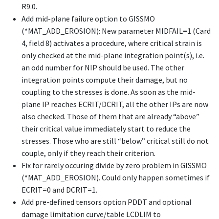
R9.0.
Add mid-plane failure option to GISSMO
(
*MAT_ADD_EROSION
): New parameter MIDFAIL=1 (Card
4, field 8) activates a procedure, where critical strain is
only checked at the mid-plane integration point(s), i.e.
an odd number for NIP should be used. The other
integration points compute their damage, but no
coupling to the stresses is done. As soon as the mid-
plane IP reaches ECRIT/DCRIT, all the other IPs are now
also checked. Those of them that are already “above”
their critical value immediately start to reduce the
stresses. Those who are still “below” critical still do not
couple, only if they reach their criterion.
Fix for rarely occuring divide by zero problem in GISSMO
(
*MAT_ADD_EROSION
). Could only happen sometimes if
ECRIT=0 and DCRIT=1.
Add pre-defined tensors option PDDT and optional
damage limitation curve/table LCDLIM to