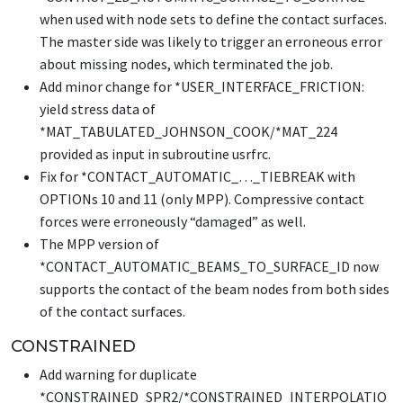
when used with node sets to define the contact surfaces.
The master side was likely to trigger an erroneous error
about missing nodes, which terminated the job.
Add minor change for
*USER_INTERFACE_FRICTION
:
yield stress data of
*MAT_TABULATED_JOHNSON_COOK
/
*MAT_224
provided as input in subroutine usrfrc.
Fix for
*CONTACT_AUTOMATIC_…_TIEBREAK
with
OPTIONs 10 and 11 (only MPP). Compressive contact
forces were erroneously “damaged” as well.
The MPP version of
*CONTACT_AUTOMATIC_BEAMS_TO_SURFACE_ID
now
supports the contact of the beam nodes from both sides
of the contact surfaces.
CONSTRAINED
Add warning for duplicate
*CONSTRAINED_SPR2
/
*CONSTRAINED_INTERPOLATIO