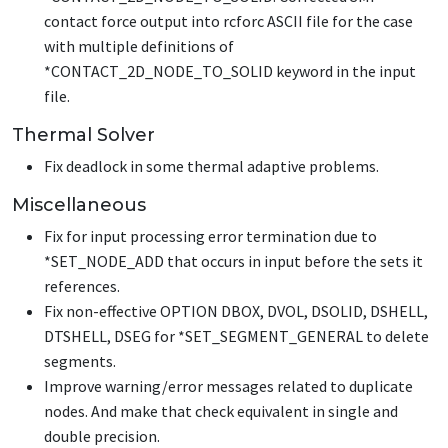
contact force output into rcforc ASCII file for the case
with multiple definitions of
*CONTACT_2D_NODE_TO_SOLID
keyword in the input
file.
Thermal Solver
Fix deadlock in some thermal adaptive problems.
Miscellaneous
Fix for input processing error termination due to
*SET_NODE_ADD
that occurs in input before the sets it
references.
Fix non-effective OPTION DBOX, DVOL, DSOLID, DSHELL,
DTSHELL, DSEG for
*SET_SEGMENT_GENERAL
to delete
segments.
Improve warning/error messages related to duplicate
nodes. And make that check equivalent in single and
double precision.