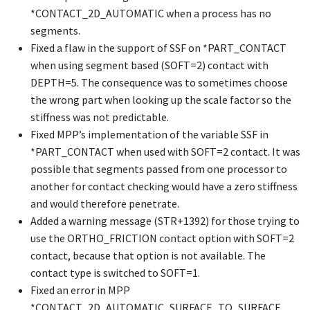
*CONTACT_2D_AUTOMATIC
when a process has no
segments.
Fixed a flaw in the support of SSF on
*PART_CONTACT
when using segment based (SOFT=2) contact with
DEPTH=5. The consequence was to sometimes choose
the wrong part when looking up the scale factor so the
stiffness was not predictable.
Fixed MPP’s implementation of the variable SSF in
*PART_CONTACT
when used with SOFT=2 contact. It was
possible that segments passed from one processor to
another for contact checking would have a zero stiffness
and would therefore penetrate.
Added a warning message (STR+1392) for those trying to
use the
ORTHO_FRICTION
contact option with SOFT=2
contact, because that option is not available. The
contact type is switched to SOFT=1.
Fixed an error in MPP
*CONTACT_2D_AUTOMATIC_SURFACE_TO_SURFACE