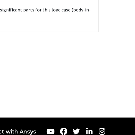
significant parts for this load case (body-in-
t with Ansys