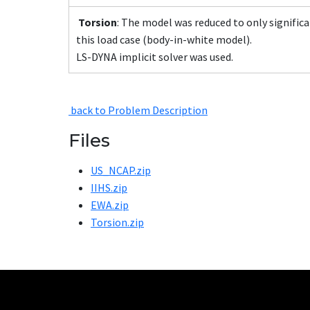
Torsion
: The model was reduced to only significa
this load case (body-in-white model).
LS-DYNA implicit solver was used.
back to Problem Description
Files
US_NCAP.zip
IIHS.zip
EWA.zip
Torsion.zip