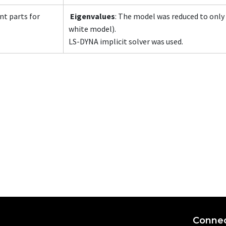
nt parts for
Eigenvalues
: The model was reduced to only 
white model).
LS-DYNA implicit solver was used.
Connec