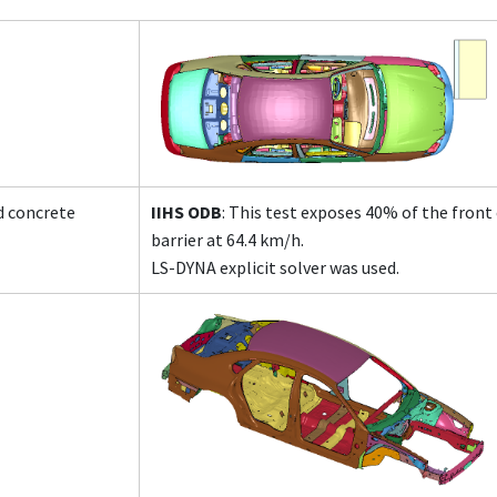
id concrete
IIHS ODB
: This test exposes 40% of the front
barrier at 64.4 km/h.
LS-DYNA explicit solver was used.