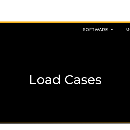
SOFTWARE
M
Load Cases