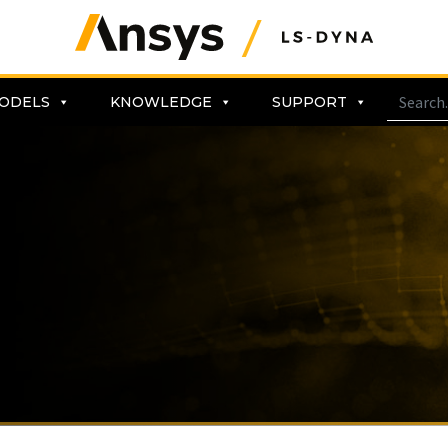
ODELS
KNOWLEDGE
SUPPORT