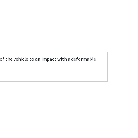
 of the vehicle to an impact with a deformable