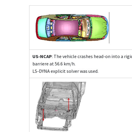
US-NCAP
: The vehicle crashes head-on into a rig
barriere at 56.6 km/h.
LS-DYNA explicit solver was used.