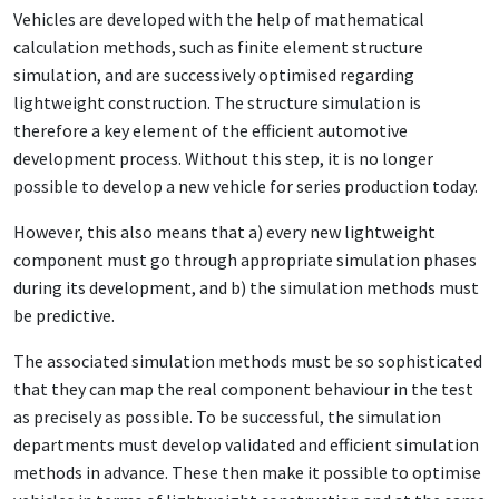
Vehicles are developed with the help of mathematical
calculation methods, such as finite element structure
simulation, and are successively optimised regarding
lightweight construction. The structure simulation is
therefore a key element of the efficient automotive
development process. Without this step, it is no longer
possible to develop a new vehicle for series production today.
However, this also means that a) every new lightweight
component must go through appropriate simulation phases
during its development, and b) the simulation methods must
be predictive.
The associated simulation methods must be so sophisticated
that they can map the real component behaviour in the test
as precisely as possible. To be successful, the simulation
departments must develop validated and efficient simulation
methods in advance. These then make it possible to optimise