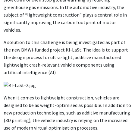
greenhouse gas emissions. In the automotive industry, the
subject of “lightweight construction” plays a central role in
significantly improving the carbon footprint of motor
vehicles.
A solution to this challenge is being investigated as part of
the new BMWi-funded project KI-LaSt. The idea is to support
the design process for ultra-light, additive manufactured
lightweight crash-relevant vehicle components using
artificial intelligence (AI).
When it comes to lightweight construction, vehicles are
designed to be as weight-optimised as possible. In addition to
new production technologies, such as additive manufacturing
(3D printing), the vehicle industry is relying on the increased
use of modern virtual optimisation processes.