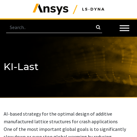
KI-Last
AI-based strategy for the optimal design of additive
manufactured lattice structures for crash applications
One of the most important global goals is to significantly
slow down or even stop global warming by reducing