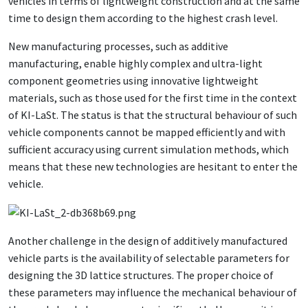
vehicles in terms of lightweight construction and at the same
time to design them according to the highest crash level.
New manufacturing processes, such as additive
manufacturing, enable highly complex and ultra-light
component geometries using innovative lightweight
materials, such as those used for the first time in the context
of KI-LaSt. The status is that the structural behaviour of such
vehicle components cannot be mapped efficiently and with
sufficient accuracy using current simulation methods, which
means that these new technologies are hesitant to enter the
vehicle.
Another challenge in the design of additively manufactured
vehicle parts is the availability of selectable parameters for
designing the 3D lattice structures. The proper choice of
these parameters may influence the mechanical behaviour of