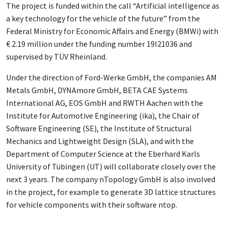
The project is funded within the call “Artificial intelligence as
a key technology for the vehicle of the future” from the
Federal Ministry for Economic Affairs and Energy (BMWi) with
€ 2.19 million under the funding number 19I21036 and
supervised by TÜV Rheinland.
Under the direction of Ford-Werke GmbH, the companies AM
Metals GmbH, DYNAmore GmbH, BETA CAE Systems
International AG, EOS GmbH and RWTH Aachen with the
Institute for Automotive Engineering (ika), the Chair of
Software Engineering (SE), the Institute of Structural
Mechanics and Lightweight Design (SLA), and with the
Department of Computer Science at the Eberhard Karls
University of Tübingen (UT) will collaborate closely over the
next 3 years. The company nTopology GmbH is also involved
in the project, for example to generate 3D lattice structures
for vehicle components with their software ntop.