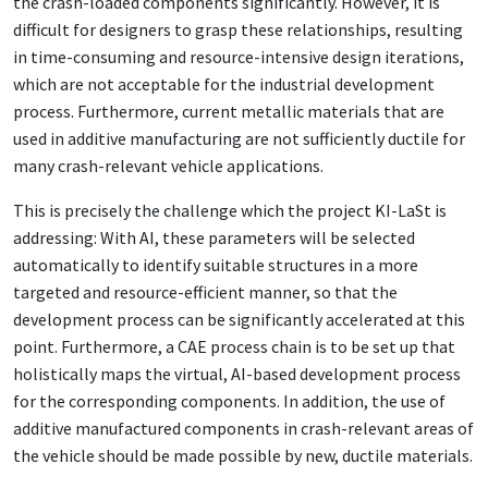
the crash-loaded components significantly. However, it is
difficult for designers to grasp these relationships, resulting
in time-consuming and resource-intensive design iterations,
which are not acceptable for the industrial development
process. Furthermore, current metallic materials that are
used in additive manufacturing are not sufficiently ductile for
many crash-relevant vehicle applications.
This is precisely the challenge which the project KI-LaSt is
addressing: With AI, these parameters will be selected
automatically to identify suitable structures in a more
targeted and resource-efficient manner, so that the
development process can be significantly accelerated at this
point. Furthermore, a CAE process chain is to be set up that
holistically maps the virtual, AI-based development process
for the corresponding components. In addition, the use of
additive manufactured components in crash-relevant areas of
the vehicle should be made possible by new, ductile materials.