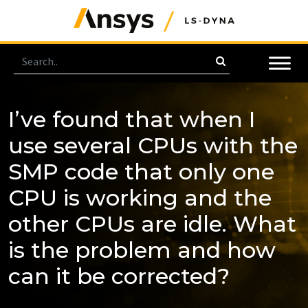
I’ve found that when I
use several CPUs with the
SMP code that only one
CPU is working and the
other CPUs are idle. What
is the problem and how
can it be corrected?