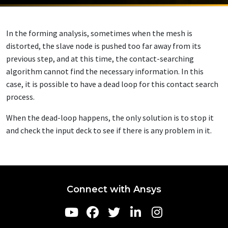
In the forming analysis, sometimes when the mesh is
distorted, the slave node is pushed too far away from its
previous step, and at this time, the contact-searching
algorithm cannot find the necessary information. In this
case, it is possible to have a dead loop for this contact search
process.
When the dead-loop happens, the only solution is to stop it
and check the input deck to see if there is any problem in it.
Connect with Ansys