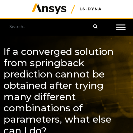
If a converged solution
from springback
prediction cannot be
obtained after trying
many different
combinations of
parameters, what else
can I do?