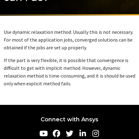
Use dynamic relaxation method. Usually this is not necessary.
For most of the application jobs, converged solutions can be
obtained if the jobs are set up properly.
If the part is very flexible, it is possible that convergence is
difficult to get with implicit method. However, dynamic
relaxation method is time-consuming, and it is should be used
only when explicit method fails.
Connect with Ansys