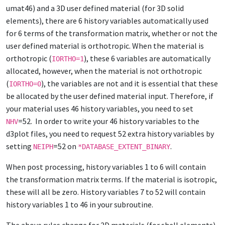
umat46) and a 3D user defined material (for 3D solid
elements), there are 6 history variables automatically used
for 6 terms of the transformation matrix, whether or not the
user defined material is orthotropic. When the material is
orthotropic (
), these 6 variables are automatically
IORTHO=1
allocated, however, when the material is not orthotropic
(
), the variables are not and it is essential that these
IORTHO=0
be allocated by the user defined material input. Therefore, if
your material uses 46 history variables, you need to set
=52. In order to write your 46 history variables to the
NHV
d3plot files, you need to request 52 extra history variables by
setting
=52 on
.
NEIPH
*DATABASE_EXTENT_BINARY
When post processing, history variables 1 to 6 will contain
the transformation matrix terms. If the material is isotropic,
these will all be zero. History variables 7 to 52 will contain
history variables 1 to 46 in your subroutine.