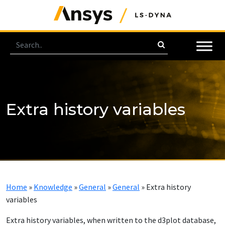
Extra history variables
Home
»
Knowledge
»
General
»
General
»
Extra history
variables
Extra history variables, when written to the d3plot database,