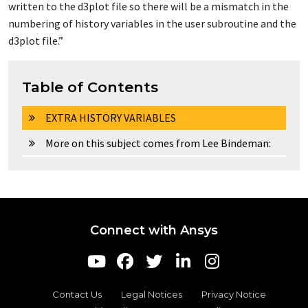
written to the d3plot file so there will be a mismatch in the
numbering of history variables in the user subroutine and the
d3plot file.”
Table of Contents
EXTRA HISTORY VARIABLES
More on this subject comes from Lee Bindeman:
Connect with Ansys
Contact Us
Legal Notices
Privacy Notice