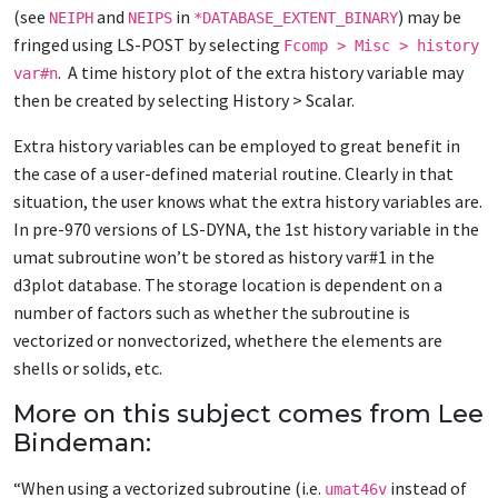
(see
and
in
) may be
NEIPH
NEIPS
*DATABASE_EXTENT_BINARY
fringed using LS-POST by selecting
Fcomp > Misc > history
. A time history plot of the extra history variable may
var#n
then be created by selecting History > Scalar.
Extra history variables can be employed to great benefit in
the case of a user-defined material routine. Clearly in that
situation, the user knows what the extra history variables are.
In pre-970 versions of LS-DYNA, the 1st history variable in the
umat subroutine won’t be stored as history var#1 in the
d3plot database. The storage location is dependent on a
number of factors such as whether the subroutine is
vectorized or nonvectorized, whethere the elements are
shells or solids, etc.
More on this subject comes from Lee
Bindeman:
“When using a vectorized subroutine (i.e.
instead of
umat46v