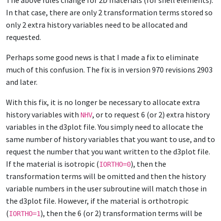
The above rules change for 2D materials (for shell elements).
In that case, there are only 2 transformation terms stored so
only 2 extra history variables need to be allocated and
requested.
Perhaps some good news is that I made a fix to eliminate
much of this confusion. The fix is in version 970 revisions 2903
and later.
With this fix, it is no longer be necessary to allocate extra
history variables with
, or to request 6 (or 2) extra history
NHV
variables in the d3plot file. You simply need to allocate the
same number of history variables that you want to use, and to
request the number that you want written to the d3plot file.
If the material is isotropic (
), then the
IORTHO=0
transformation terms will be omitted and then the history
variable numbers in the user subroutine will match those in
the d3plot file. However, if the material is orthotropic
(
), then the 6 (or 2) transformation terms will be
IORTHO=1