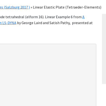
 (Salzburg 2017 )
»
Linear Elastic Plate (Tetraeder-Elements)
node tetrahedral (elform 16). Linear Example 6 from
A
in LS-DYNA
by George Laird and Satish Pathy, presented at