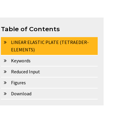
Table of Contents
LINEAR ELASTIC PLATE (TETRAEDER-
ELEMENTS)
Keywords
Reduced Input
Figures
Download