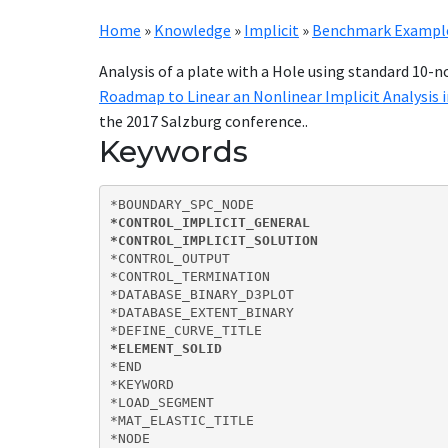
Home
»
Knowledge
»
Implicit
»
Benchmark Examples
Analysis of a plate with a Hole using standard 10-
Roadmap to Linear an Nonlinear Implicit Analysis 
the 2017 Salzburg conference..
Keywords
*CONTROL_IMPLICIT_GENERAL

*CONTROL_IMPLICIT_SOLUTION
*CONTROL_OUTPUT

*CONTROL_TERMINATION

*DATABASE_BINARY_D3PLOT

*DATABASE_EXTENT_BINARY

*ELEMENT_SOLID
*END

*KEYWORD

*LOAD_SEGMENT

*MAT_ELASTIC_TITLE

*NODE
