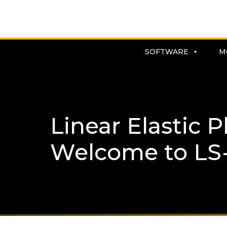
SOFTWARE
M
Linear Elastic 
Welcome to LS