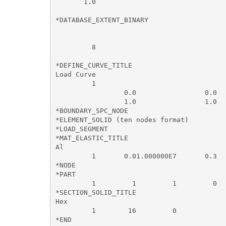
       1.0       

*DATABASE_EXTENT_BINARY

         8                 

*DEFINE_CURVE_TITLE

Load Curve

         1                

                 0.0                 0.0

                 1.0                 1.0

*BOUNDARY_SPC_NODE

*ELEMENT_SOLID (ten nodes format)

*LOAD_SEGMENT

*MAT_ELASTIC_TITLE

Al

         1       0.01.000000E7       0.3  
*NODE

*PART

         1         1         1         0  
*SECTION_SOLID_TITLE

Hex

         1        16         0
