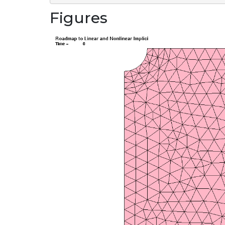
Figures