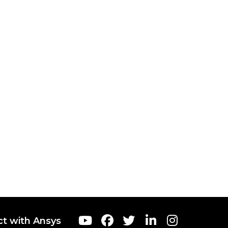
t with Ansys