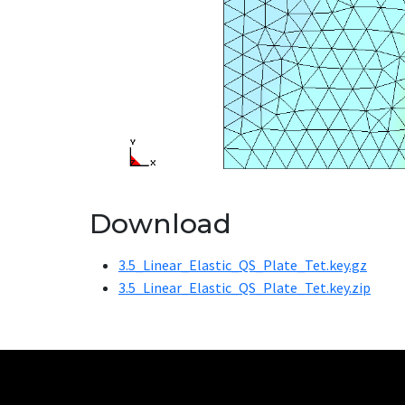
Download
3.5_Linear_Elastic_QS_Plate_Tet.key.gz
3.5_Linear_Elastic_QS_Plate_Tet.key.zip