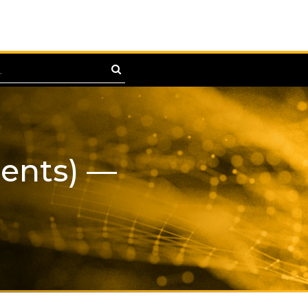
ments) —