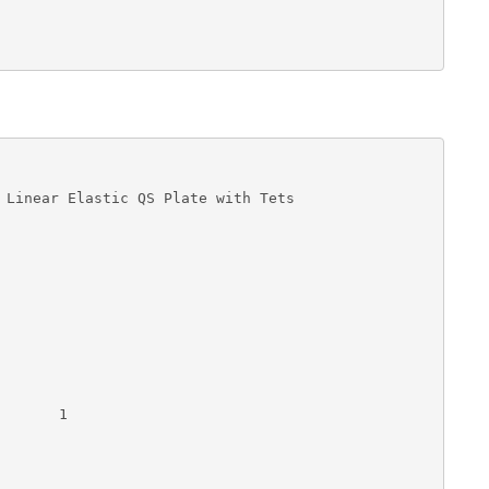
 Linear Elastic QS Plate with Tets

      1 
