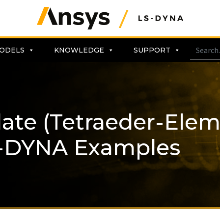
ODELS
KNOWLEDGE
SUPPORT
Plate (Tetraeder-Ele
-DYNA Examples