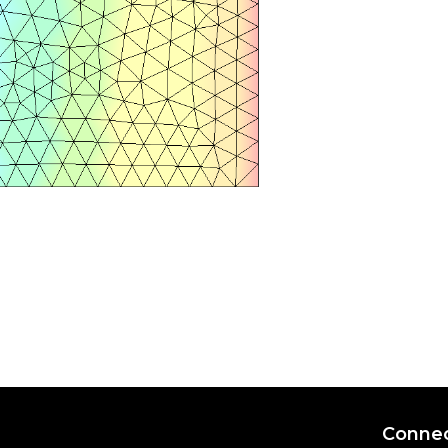
Connec