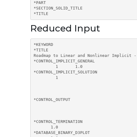
*PART

*SECTION_SOLID_TITLE

*TITLE
Reduced Input
*KEYWORD

*TITLE

Roadmap to Linear and Nonlinear Implicit -
*CONTROL_IMPLICIT_GENERAL

         1       1.0        

*CONTROL_IMPLICIT_SOLUTION

         1       

*CONTROL_OUTPUT

                                           
*CONTROL_TERMINATION

       1.0       

*DATABASE_BINARY_D3PLOT
