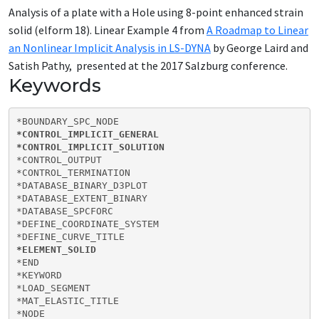
Analysis of a plate with a Hole using 8-point enhanced strain
solid (elform 18). Linear Example 4 from
A Roadmap to Linear
an Nonlinear Implicit Analysis in LS-DYNA
by George Laird and
Satish Pathy, presented at the 2017 Salzburg conference.
Keywords
*CONTROL_IMPLICIT_GENERAL

*CONTROL_IMPLICIT_SOLUTION
*CONTROL_OUTPUT

*CONTROL_TERMINATION

*DATABASE_BINARY_D3PLOT

*DATABASE_EXTENT_BINARY

*DATABASE_SPCFORC

*DEFINE_COORDINATE_SYSTEM

*ELEMENT_SOLID
*END

*KEYWORD

*LOAD_SEGMENT

*MAT_ELASTIC_TITLE

*NODE
