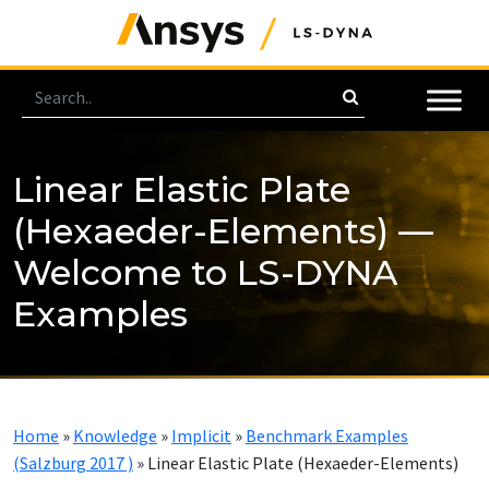
Linear Elastic Plate
(Hexaeder-Elements) —
Welcome to LS-DYNA
Examples
Home
»
Knowledge
»
Implicit
»
Benchmark Examples
(Salzburg 2017 )
»
Linear Elastic Plate (Hexaeder-Elements)