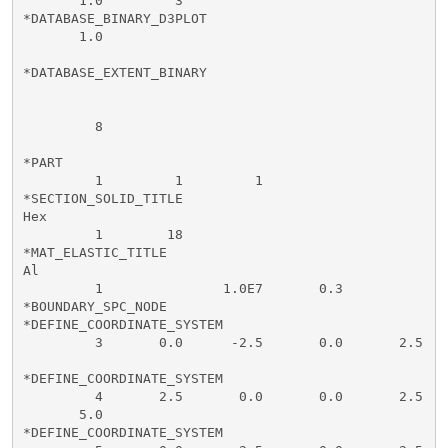
       1.0         3        

*DATABASE_BINARY_D3PLOT

       1.0

*DATABASE_EXTENT_BINARY

         8                   

*PART

         1         1         1

*SECTION_SOLID_TITLE

Hex

         1        18

*MAT_ELASTIC_TITLE

Al

         1               1.0E7       0.3

*BOUNDARY_SPC_NODE

*DEFINE_COORDINATE_SYSTEM

         3       0.0      -2.5       0.0       2.5    
*DEFINE_COORDINATE_SYSTEM

         4       2.5       0.0       0.0       2.5    
       5.0

*DEFINE_COORDINATE_SYSTEM
