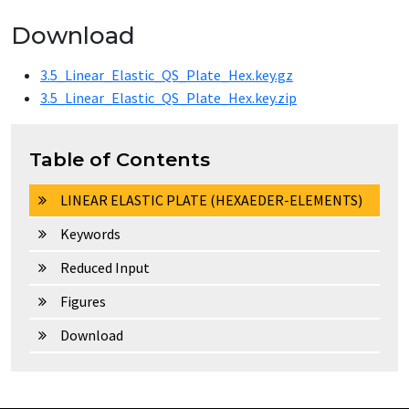
Download
3.5_Linear_Elastic_QS_Plate_Hex.key.gz
3.5_Linear_Elastic_QS_Plate_Hex.key.zip
Table of Contents
LINEAR ELASTIC PLATE (HEXAEDER-ELEMENTS)
Keywords
Reduced Input
Figures
Download