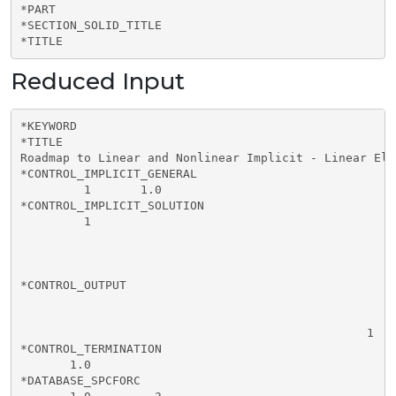
*PART

*SECTION_SOLID_TITLE

*TITLE
Reduced Input
*KEYWORD

*TITLE

Roadmap to Linear and Nonlinear Implicit - Linear Ela
*CONTROL_IMPLICIT_GENERAL

         1       1.0      

*CONTROL_IMPLICIT_SOLUTION

         1       

*CONTROL_OUTPUT

                                                 1    
*CONTROL_TERMINATION

       1.0        

*DATABASE_SPCFORC
