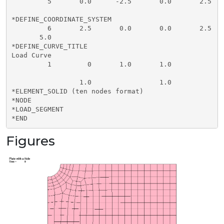
         5       0.0      -2.5       0.0       2.5    
*DEFINE_COORDINATE_SYSTEM

         6       2.5       0.0       0.0       2.5    
       5.0

*DEFINE_CURVE_TITLE

Load Curve

         1         0       1.0       1.0

                 1.0                 1.0

*ELEMENT_SOLID (ten nodes format)

*NODE

*LOAD_SEGMENT

Figures