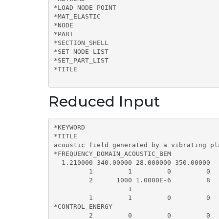
*LOAD_NODE_POINT

*MAT_ELASTIC

*NODE

*PART

*SECTION_SHELL

*SET_NODE_LIST

*SET_PART_LIST

*TITLE

Reduced Input
*KEYWORD  

*TITLE

acoustic field generated by a vibrating pl
*FREQUENCY_DOMAIN_ACOUSTIC_BEM

  1.210000 340.00000 28.000000 350.00000  
         1         1         0         0   
         2      1000 1.0000E-6         8

                   1

         1         1         0         0

*CONTROL_ENERGY

         2         0         0         0
