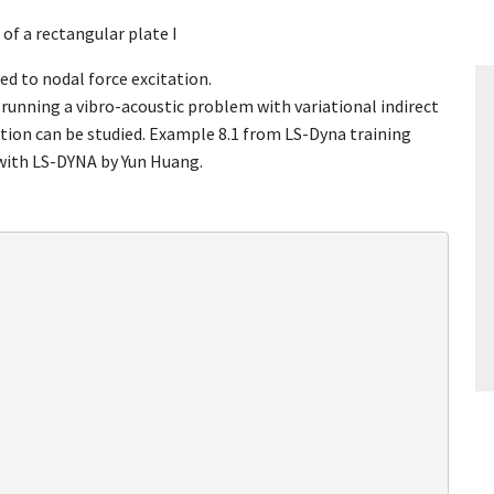
of a rectangular plate I
ted to nodal force excitation.
ing a vibro-acoustic problem with variational indirect
ion can be studied. Example 8.1 from LS-Dyna training
with LS-DYNA by Yun Huang.