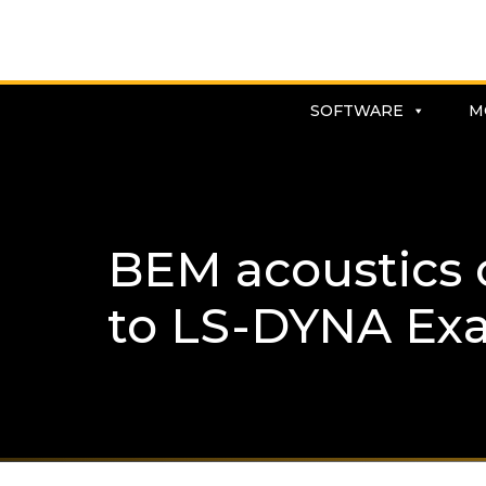
SOFTWARE
M
BEM acoustics 
to LS-DYNA Ex