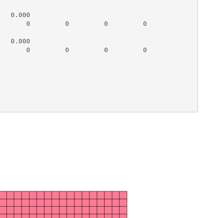
   0.000          

       0         0         0         0

   0.000          

       0         0         0         0
