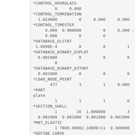
*CONTROL_HOURGLASS

         0     0.000

*CONTROL_TERMINATION

  1.024000         0     0.000     0.000   
*CONTROL_TIMESTEP

     0.000  0.900000         0     0.000 -
     0.000         0         0

*DATABASE_GLSTAT

 1.0000E-4         0         0         1

*DATABASE_BINARY_D3PLOT

  0.001000         0         0         0   
         0

*DATABASE_BINARY_D3THDT

  0.001000         0         0         0   
*LOAD_NODE_POINT

       477         3         1     0.000  
*PART

plate

         1         1         1         0  
*SECTION_SHELL

         1        16  1.000000         3  
  0.001000  0.001000  0.001000  0.001000  
*MAT_ELASTIC

         1 7800.00002.1000E+11  0.300000  
*DEFINE_CURVE
