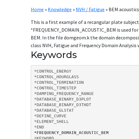
Home
»
Knowledge
»
NVH / Fatigue
»
BEM acoustics 
This is a first example of a recangular plate subjec
*FREQUENCY_DOMAIN_ACOUSTIC_BEM is used for runn
BEM. In the file domgeom.k the domain decomposit
class NVH, Fatigue and Frequency Domain Analysis 
Keywords
*CONTROL_ENERGY

*CONTROL_HOURGLASS

*CONTROL_TERMINATION

*CONTROL_TIMESTEP

*DAMPING_FREQUENCY_RANGE

*DATABASE_BINARY_D3PLOT

*DATABASE_BINARY_D3THDT

*DATABASE_GLSTAT

*DEFINE_CURVE

*ELEMENT_SHELL

*FREQUENCY_DOMAIN_ACOUSTIC_BEM
*KEYWORD  
