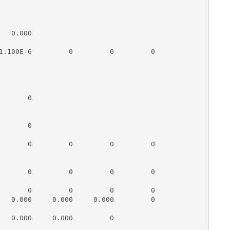
  0.000

1.100E-6         0         0         0

      0

      0

       0         0         0         0

       0         0         0         0

       0         0         0         0

   0.000     0.000     0.000         0

   0.000     0.000         0
