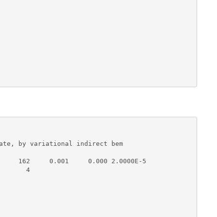
ate, by variational indirect bem 

     162     0.001     0.000 2.0000E-5

      4
