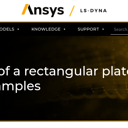
ODELS
KNOWLEDGE
SUPPORT
of a rectangular pla
amples