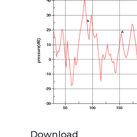
Download