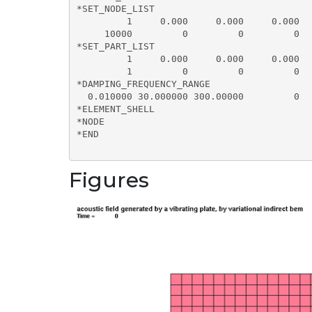
*SET_NODE_LIST

         1     0.000     0.000     0.000  
     10000         0         0         0  
*SET_PART_LIST

         1     0.000     0.000     0.000  
         1         0         0         0  
*DAMPING_FREQUENCY_RANGE

  0.010000 30.000000 300.00000         0

*ELEMENT_SHELL

*NODE

*END

Figures