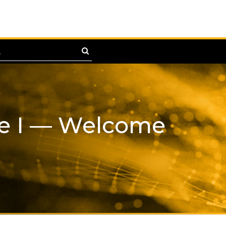
te I — Welcome