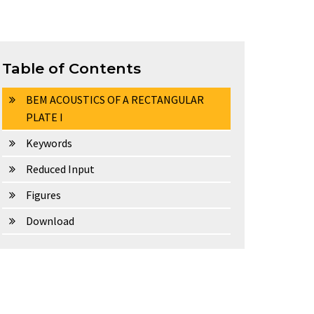
Table of Contents
BEM ACOUSTICS OF A RECTANGULAR
PLATE I
Keywords
Reduced Input
Figures
Download