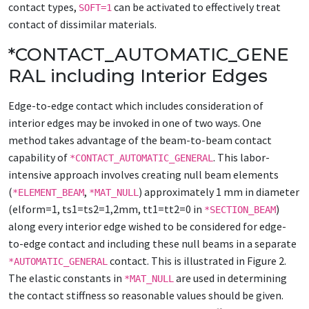
contact types,
can be activated to effectively treat
SOFT=1
contact of dissimilar materials.
*CONTACT_AUTOMATIC_GENE
RAL including Interior Edges
Edge-to-edge contact which includes consideration of
interior edges may be invoked in one of two ways. One
method takes advantage of the beam-to-beam contact
capability of
. This labor-
*CONTACT_AUTOMATIC_GENERAL
intensive approach involves creating null beam elements
(
,
) approximately 1 mm in diameter
*ELEMENT_BEAM
*MAT_NULL
(elform=1, ts1=ts2=1,2mm, tt1=tt2=0 in
)
*SECTION_BEAM
along every interior edge wished to be considered for edge-
to-edge contact and including these null beams in a separate
contact. This is illustrated in Figure 2.
*AUTOMATIC_GENERAL
The elastic constants in
are used in determining
*MAT_NULL
the contact stiffness so reasonable values should be given.