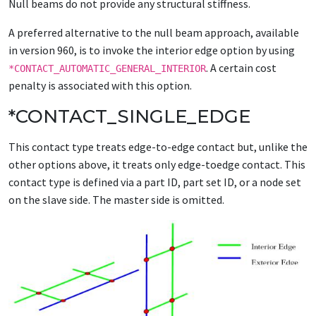
Null beams do not provide any structural stiffness.
A preferred alternative to the null beam approach, available
in version 960, is to invoke the interior edge option by using
. A certain cost
*CONTACT_AUTOMATIC_GENERAL_INTERIOR
penalty is associated with this option.
*CONTACT_SINGLE_EDGE
This contact type treats edge-to-edge contact but, unlike the
other options above, it treats only edge-toedge contact. This
contact type is defined via a part ID, part set ID, or a node set
on the slave side. The master side is omitted.