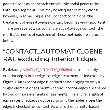
penetrations as the search entails only nodal penetration
through a segment. This may be adequate in many cases;
however, in some unique shell contact conditions, the
treatment of edge-to-edge contact becomes very important.
There are several ways to handle edge-to-edge contact; the
merits/demerits of each one of these methods are discussed
below.
*CONTACT_AUTOMATIC_GENE
RAL excluding Interior Edges
By default,
considers only
*CONTACT_AUTOMATIC_GENERAL
exterior edges in its edge-to-edge treatment as indicated by
Figure 1. An exterior edge is defined as belonging to only a
single element or segment whereas interior edges are shared
by two or more elements or segments. The entire length of
each exterior edge, as opposed to only the nodes along the
edge, is checked for contact. As with other penalty-based