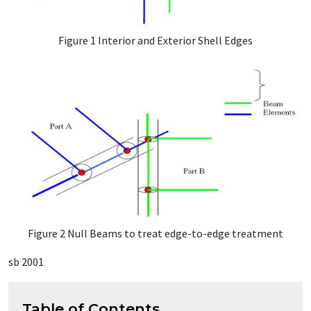
Figure 1 Interior and Exterior Shell Edges
Figure 2 Null Beams to treat edge-to-edge treatment
sb 2001
Table of Contents