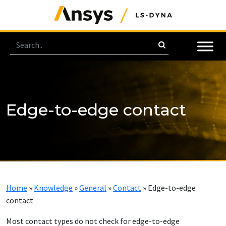
Edge-to-edge contact
Home
»
Knowledge
»
General
»
Contact
»
Edge-to-edge
contact
Most contact types do not check for edge-to-edge