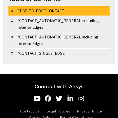
EDGE-TO-EDGE CONTACT
*CONTACT_AUTOMATIC_GENERAL excluding
Interior Edges
*CONTACT_AUTOMATIC_GENERAL including
Interior Edges
*CONTACT_SINGLE_EDGE
Connect with Ansys
Contact Us
Legal Notices
Privacy Notice
Cookie Policy
Export Compliance