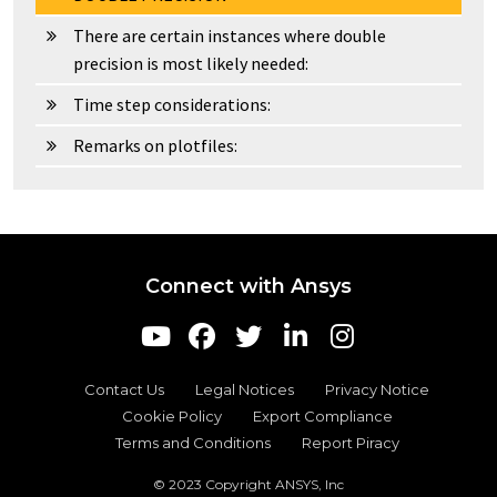
There are certain instances where double
precision is most likely needed:
Time step considerations:
Remarks on plotfiles:
Connect with Ansys
Contact Us
Legal Notices
Privacy Notice
Cookie Policy
Export Compliance
Terms and Conditions
Report Piracy
© 2023 Copyright ANSYS, Inc