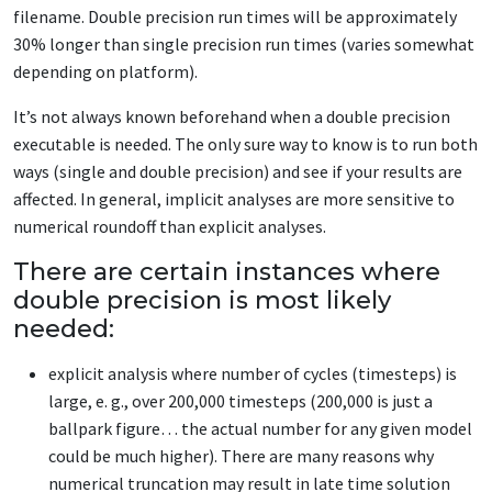
filename. Double precision run times will be approximately
30% longer than single precision run times (varies somewhat
depending on platform).
It’s not always known beforehand when a double precision
executable is needed. The only sure way to know is to run both
ways (single and double precision) and see if your results are
affected. In general, implicit analyses are more sensitive to
numerical roundoff than explicit analyses.
There are certain instances where
double precision is most likely
needed:
explicit analysis where number of cycles (timesteps) is
large, e. g., over 200,000 timesteps (200,000 is just a
ballpark figure… the actual number for any given model
could be much higher). There are many reasons why
numerical truncation may result in late time solution