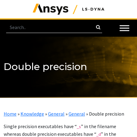
Double precision
Home
»
Knowledge
»
General
»
General
»
Double precision
Single precision executables have “
” in the filename
_s
whereas double precision executables have “
” in the
_d