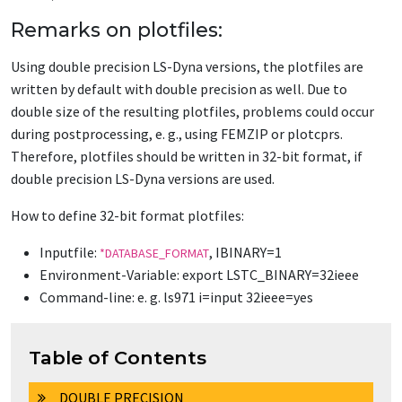
Remarks on plotfiles:
Using double precision LS-Dyna versions, the plotfiles are
written by default with double precision as well. Due to
double size of the resulting plotfiles, problems could occur
during postprocessing, e. g., using FEMZIP or plotcprs.
Therefore, plotfiles should be written in 32-bit format, if
double precision LS-Dyna versions are used.
How to define 32-bit format plotfiles:
Inputfile:
, IBINARY=1
*DATABASE_FORMAT
Environment-Variable: export LSTC_BINARY=32ieee
Command-line: e. g. ls971 i=input 32ieee=yes
Table of Contents
DOUBLE PRECISION