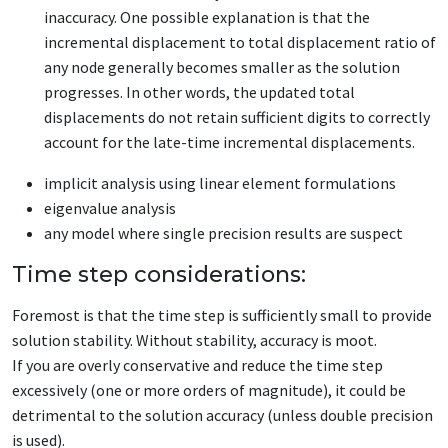
inaccuracy. One possible explanation is that the
incremental displacement to total displacement ratio of
any node generally becomes smaller as the solution
progresses. In other words, the updated total
displacements do not retain sufficient digits to correctly
account for the late-time incremental displacements.
implicit analysis using linear element formulations
eigenvalue analysis
any model where single precision results are suspect
Time step considerations:
Foremost is that the time step is sufficiently small to provide
solution stability. Without stability, accuracy is moot.
If you are overly conservative and reduce the time step
excessively (one or more orders of magnitude), it could be
detrimental to the solution accuracy (unless double precision
is used).