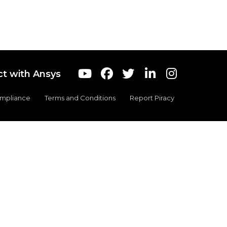
t with Ansys
ompliance
Terms and Conditions
Report Piracy