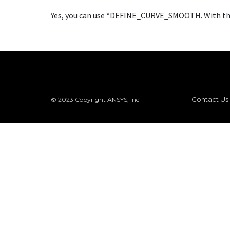
Yes, you can use *DEFINE_CURVE_SMOOTH. With this 
Contact Us
© 2023 Copyright ANSYS, Inc