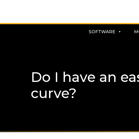
SOFTWARE
M
Do I have an eas
curve?