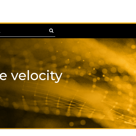
e velocity