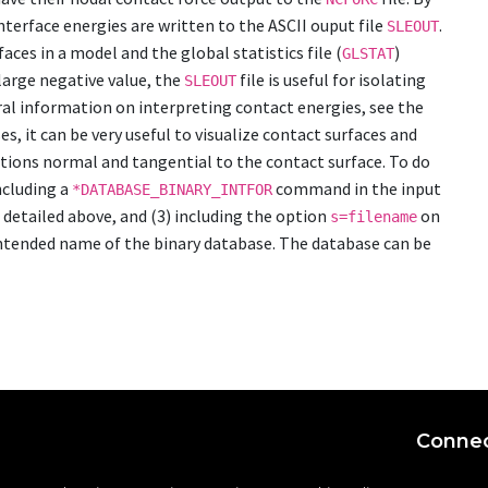
erface energies are written to the ASCII ouput file
.
SLEOUT
ces in a model and the global statistics file (
)
GLSTAT
large negative value, the
file is useful for isolating
SLEOUT
ral information on interpreting contact energies, see the
s, it can be very useful to visualize contact surfaces and
ctions normal and tangential to the contact surface. To do
including a
command in the input
*DATABASE_BINARY_INTFOR
s detailed above, and (3) including the option
on
s=filename
intended name of the binary database. The database can be
Connec