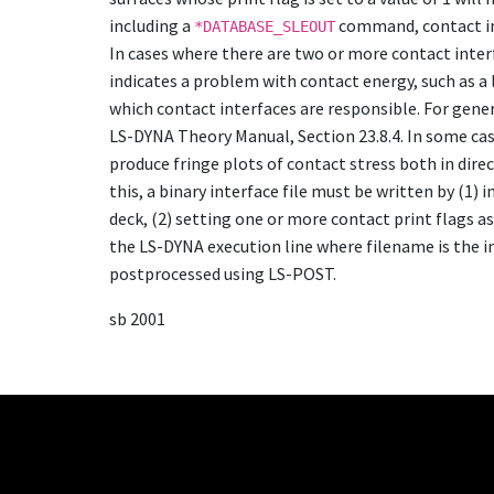
including a
command, contact int
*DATABASE_SLEOUT
In cases where there are two or more contact interfa
indicates a problem with contact energy, such as a 
which contact interfaces are responsible. For gene
LS-DYNA Theory Manual, Section 23.8.4. In some case
produce fringe plots of contact stress both in dire
this, a binary interface file must be written by (1) 
deck, (2) setting one or more contact print flags a
the LS-DYNA execution line where filename is the 
postprocessed using LS-POST.
sb 2001