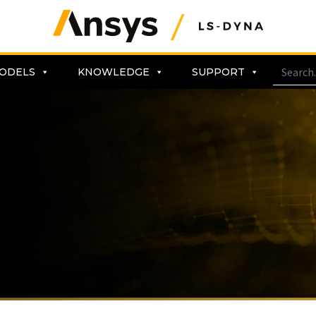
ODELS
KNOWLEDGE
SUPPORT