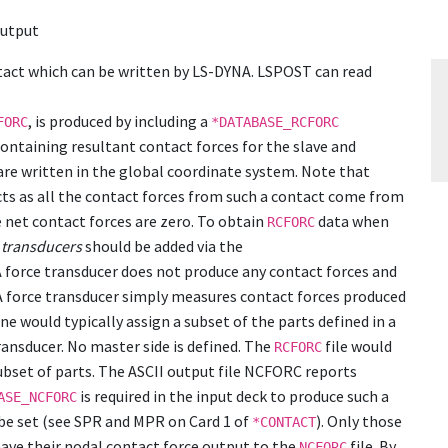
output
tact which can be written by LS-DYNA. LSPOST can read
, is produced by including a
FORC
*DATABASE_RCFORC
 containing resultant contact forces for the slave and
 are written in the global coordinate system. Note that
acts as all the contact forces from such a contact come from
e net contact forces are zero. To obtain
data when
RCFORC
 transducers
should be added via the
force transducer does not produce any contact forces and
. A force transducer simply measures contact forces produced
ne would typically assign a subset of the parts defined in a
transducer. No master side is defined. The
file would
RCFORC
ubset of parts. The ASCII output file NCFORC reports
is required in the input deck to produce such a
ASE_NCFORC
 be set (see SPR and MPR on Card 1 of
). Only those
*CONTACT
l have their nodal contact force output to the
file. By
NCFORC