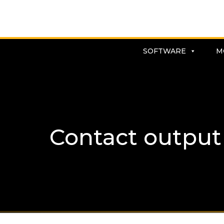
SOFTWARE
M
Contact output