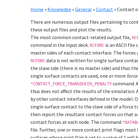
Home
»
Knowledge
»
General
»
Contact
»
Contact 
There are numerous output files pertaining to con
these output files and plot the results.
The most common contact-related output file,
RC
command in the input deck.
is an ASCII file
RCFORC
master sides of each contact interface. The forces
data is not written for single surface cont
RCFORC
the slave side (there is no master side) and thus th
single surface contacts are used, one or more
force
command. A 
*CONTACT_FORCE_TRANSDUCER_PENALTY
thus does not affect the results of the simulation
by other contact interfaces defined in the model. O
single surface contact to the slave side of a force 
then report the resultant contact forces on that s
contact forces at each node. The command
*DATAB
file. Further, one or more contact print flags must
surfaces whose print flag is set to a value of 1 wil