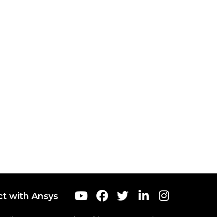
t with Ansys