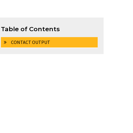
Table of Contents
CONTACT OUTPUT