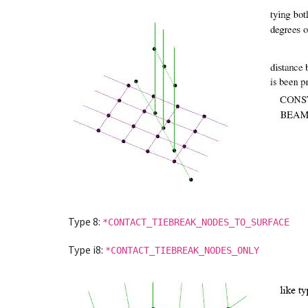
Type 8:
*CONTACT_TIEBREAK_NODES_TO_SURFACE
Type i8:
*CONTACT_TIEBREAK_NODES_ONLY