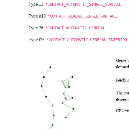
Type 13:
*CONTACT_AUTOMATIC_SINGLE_SURFACE
Type a13:
*CONTACT_AIRBAG_SINGLE_SURFACE
Type 26:
*CONTACT_AUTOMATIC_GENERAL
Type i26:
*CONTACT_AUTOMATIC_GENERAL_INTERIOR