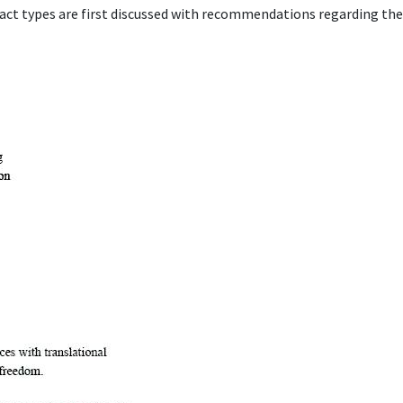
act types are first discussed with recommendations regarding thei