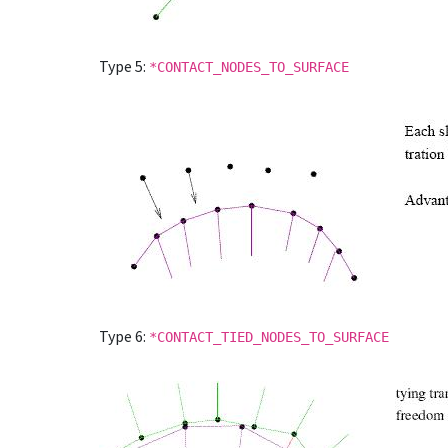
Type 5:
*CONTACT_NODES_TO_SURFACE
Type 6:
*CONTACT_TIED_NODES_TO_SURFACE