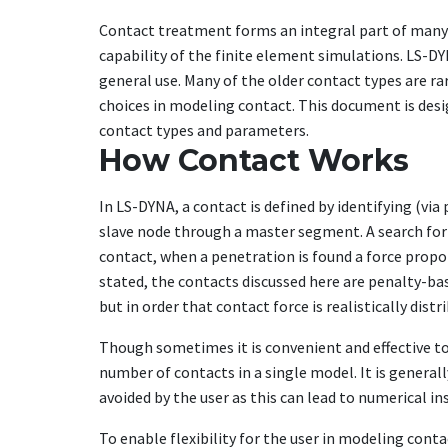
Contact treatment forms an integral part of many 
capability of the finite element simulations. LS-DY
general use. Many of the older contact types are rar
choices in modeling contact. This document is desi
contact types and parameters.
How Contact Works
In LS-DYNA, a contact is defined by identifying (vi
slave node through a master segment. A search for 
contact, when a penetration is found a force propor
stated, the contacts discussed here are penalty-ba
but in order that contact force is realistically dis
Though sometimes it is convenient and effective to 
number of contacts in a single model. It is genera
avoided by the user as this can lead to numerical ins
To enable flexibility for the user in modeling con