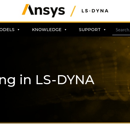
ODELS
KNOWLEDGE
SUPPORT
ing in LS-DYNA