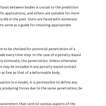
ces between bodies is crucial to the prediction
fic applications, and others are suitable for more
ey did in the past. Users are faced with numerous
to serve as a guide for choosing appropriate
are to be checked for potential penetration of a
de every time step. In the case of a penalty-based
ely eliminate, the penetration. Unless otherwise
es may be included in any penalty-based contact
e as fine as that of a deformable body.
ation in a model, it is permissible to define any
ts producing forces due to the same penetration, be
 parameters that control various aspects of the