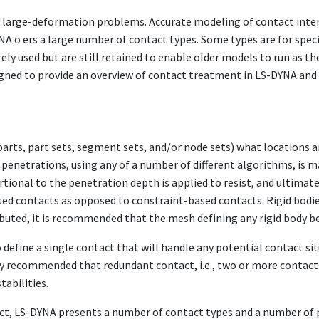
large-deformation problems. Accurate modeling of contact interfa
NA o ers a large number of contact types. Some types are for speci
ely used but are still retained to enable older models to run as th
gned to provide an overview of contact treatment in LS-DYNA and 
a parts, part sets, segment sets, and/or node sets) what locations 
penetrations, using any of a number of different algorithms, is ma
tional to the penetration depth is applied to resist, and ultimat
sed contacts as opposed to constraint-based contacts. Rigid bodi
tributed, it is recommended that the mesh defining any rigid body b
define a single contact that will handle any potential contact situ
lly recommended that redundant contact, i.e., two or more contac
tabilities.
tact, LS-DYNA presents a number of contact types and a number of