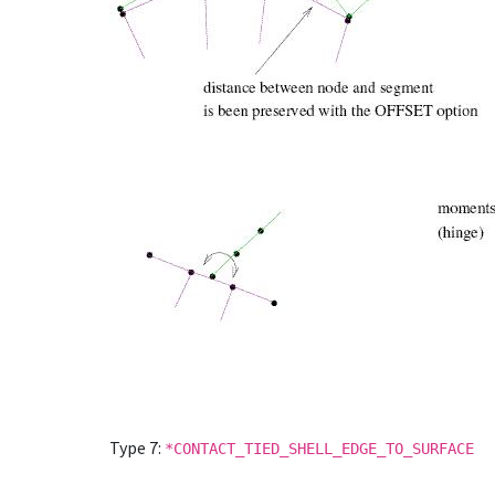
Type 7:
*CONTACT_TIED_SHELL_EDGE_TO_SURFACE