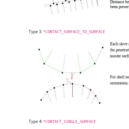
Type 3:
*CONTACT_SURFACE_TO_SURFACE
Type 4:
*CONTACT_SINGLE_SURFACE