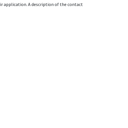
r application. A description of the contact