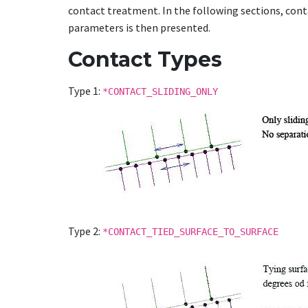
contact treatment. In the following sections, cont
parameters is then presented.
Contact Types
Type 1:
*CONTACT_SLIDING_ONLY
Type 2:
*CONTACT_TIED_SURFACE_TO_SURFACE