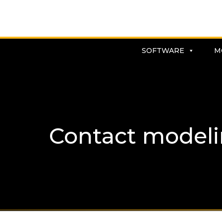
SOFTWARE
M
Contact model