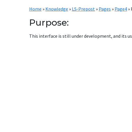
Home
»
Knowledge
»
LS-Prepost
»
Pages
»
Page4
»
Purpose:
This interface is still under development, and its us