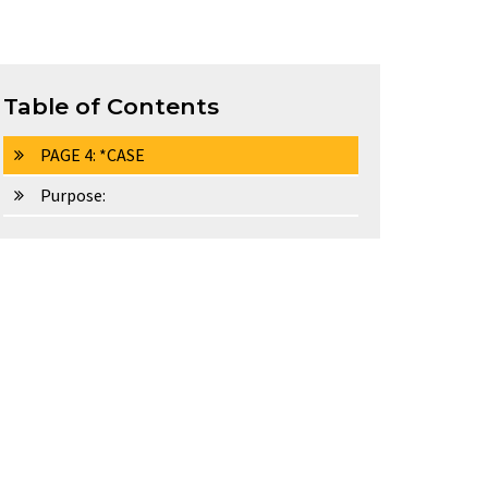
Table of Contents
PAGE 4: *CASE
Purpose: