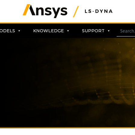
ODELS
KNOWLEDGE
SUPPORT