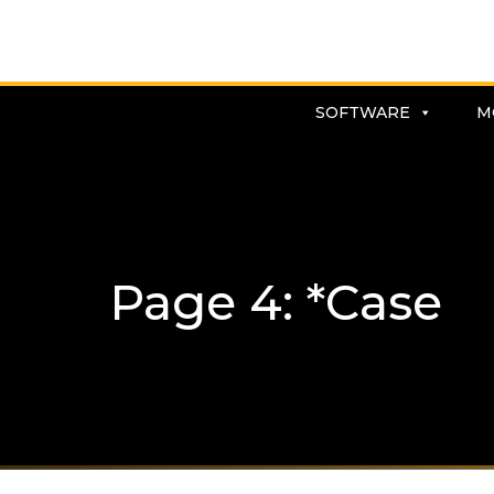
SOFTWARE
M
Page 4: *Case