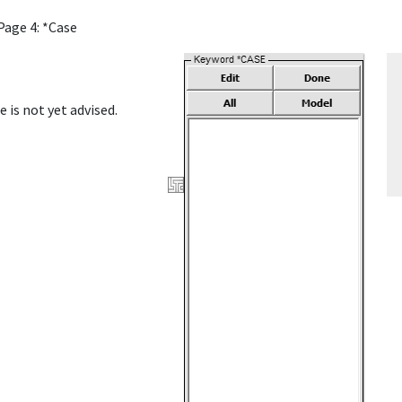
Page 4: *Case
e is not yet advised.