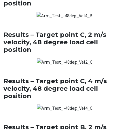
position
Results – Target point C, 2 m/s
velocity, 48 degree load cell
position
Results – Target point C, 4 m/s
velocity, 48 degree load cell
position
Results – Target point B, 2 m/s