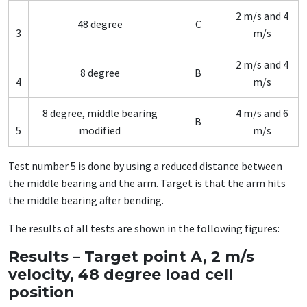
2 m/s and 4
48 degree
C
3
m/s
2 m/s and 4
8 degree
B
4
m/s
8 degree, middle bearing
4 m/s and 6
B
5
modified
m/s
Test number 5 is done by using a reduced distance between
the middle bearing and the arm. Target is that the arm hits
the middle bearing after bending.
The results of all tests are shown in the following figures:
Results – Target point A, 2 m/s
velocity, 48 degree load cell
position