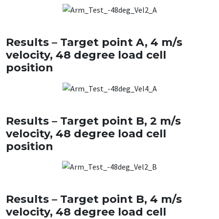
Results – Target point A, 4 m/s
velocity, 48 degree load cell
position
Results – Target point B, 2 m/s
velocity, 48 degree load cell
position
Results – Target point B, 4 m/s
velocity, 48 degree load cell