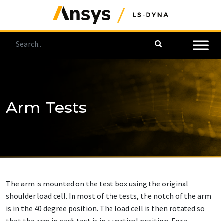
Arm Tests
The arm is mounted on the test box using the original
shoulder load cell. In most of the tests, the notch of the arm
is in the 40 degree position. The load cell is then rotated so
that the arm in each test is in a vertical position. For a