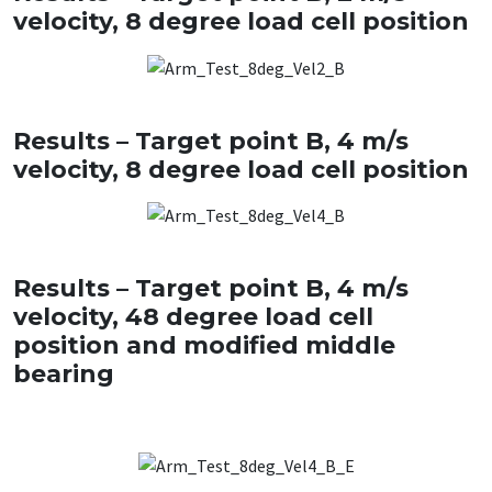
velocity, 8 degree load cell position
Results – Target point B, 4 m/s
velocity, 8 degree load cell position
Results – Target point B, 4 m/s
velocity, 48 degree load cell
position and modified middle
bearing