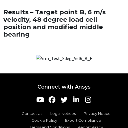
Results – Target point B, 6 m/s
velocity, 48 degree load cell
position and modified middle
bearing
Connect with Ansys
Contact Us
Legal Notices
Privacy Notice
Cookie Policy
Export Compliance
Terms and Conditions
Report Piracy