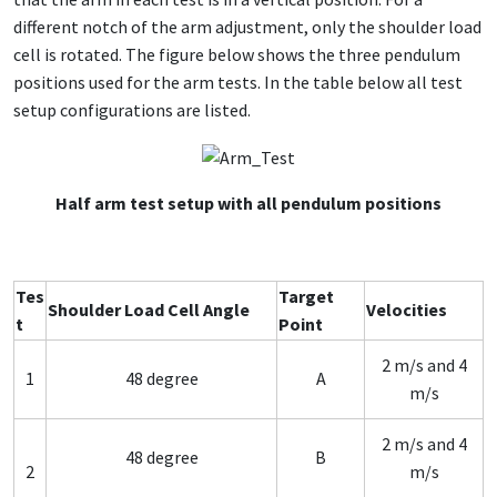
different notch of the arm adjustment, only the shoulder load
cell is rotated. The figure below shows the three pendulum
positions used for the arm tests. In the table below all test
setup configurations are listed.
Half arm test setup with all pendulum positions
Tes
Target
Shoulder Load Cell Angle
Velocities
t
Point
2 m/s and 4
1
48 degree
A
m/s
2 m/s and 4
48 degree
B
2
m/s