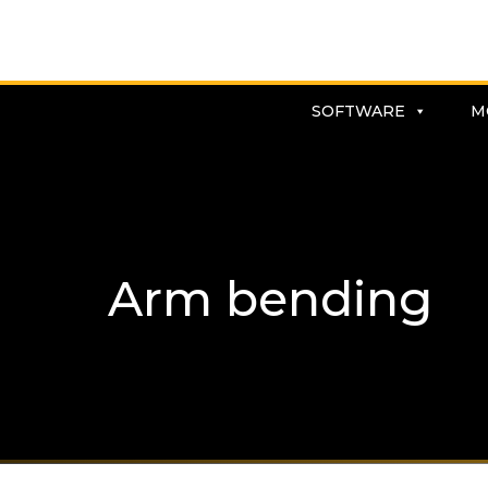
SOFTWARE
M
Arm bending