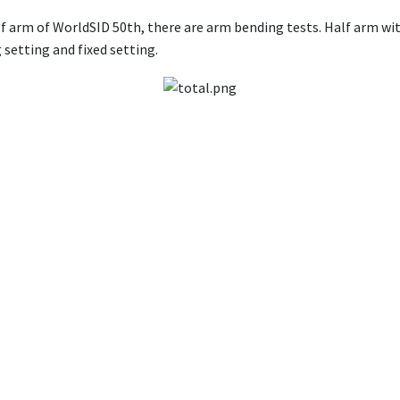
alf arm of WorldSID 50th, there are arm bending tests. Half arm w
g setting and fixed setting.