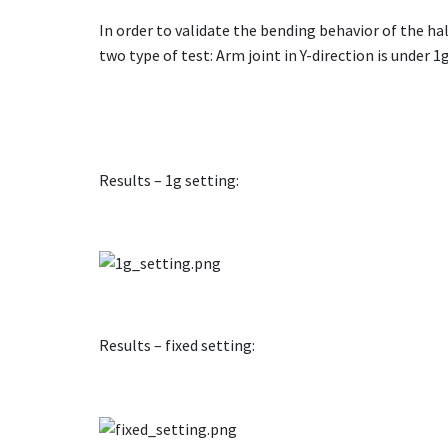
In order to validate the bending behavior of the h
two type of test: Arm joint in Y-direction is under 1
Results – 1g setting:
Results – fixed setting: