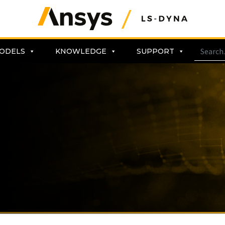
ODELS
KNOWLEDGE
SUPPORT