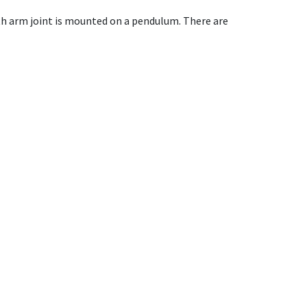
ith arm joint is mounted on a pendulum. There are