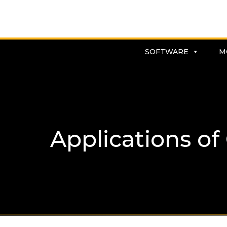
SOFTWARE
M
Applications of