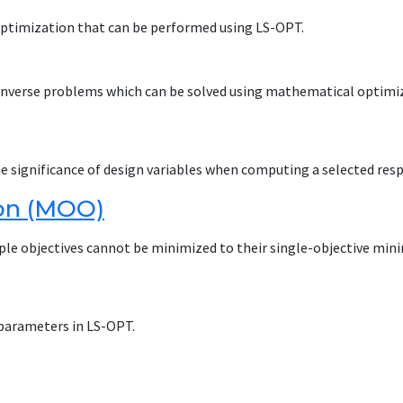
 optimization that can be performed using LS-OPT.
 inverse problems which can be solved using mathematical optimi
he significance of design variables when computing a selected res
ion (MOO)
tiple objectives cannot be minimized to their single-objective min
parameters in LS-OPT.