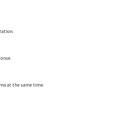
zation.
ponse.
ima at the same time.