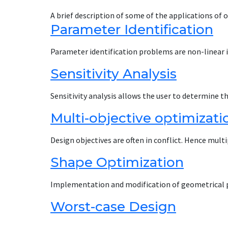
A brief description of some of the applications of
Parameter Identification
Parameter identification problems are non-linear
Sensitivity Analysis
Sensitivity analysis allows the user to determine t
Multi-objective optimizat
Design objectives are often in conflict. Hence mul
Shape Optimization
Implementation and modification of geometrical 
Worst-case Design