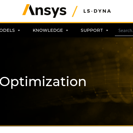
ODELS
KNOWLEDGE
SUPPORT
 Optimization