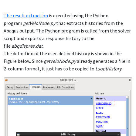
The result extraction
is executed using the Python
program
getVeloNode.py
that extracts histories from the
Abaqus output. The Python program is called from the solver
script and exports a response history to the
file
abqdispres.dat.
The definition of the user-defined history is shown in the
Figure below. Since
getVeloNode.py
already generates a file in
2-column format, it just has to be copied to
LsoptHistory
.