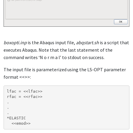
boxopti.inp
is the Abaqus input file,
abqstart.sh
is a script that
executes Abaqus. Note that the last statement of the
command writes ‘N o r m a l’ to stdout on success.
The input file is parameterized using the LS-OPT parameter
format <<>>:
lfac = <<lfac>>

rfac = <<rfac>>

.

.

.

*ELASTIC
