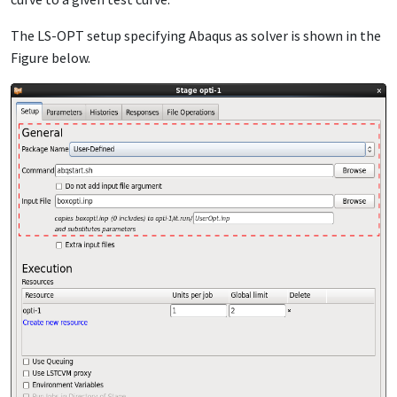
The LS-OPT setup specifying Abaqus as solver is shown in the
Figure below.