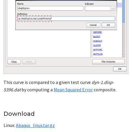
This curve is compared to a given test curve
dyn-1.disp-
5396.dat
by computing a
Mean Squared Error
composite.
Download
Linux:
Abaqus_linux.tar.gz