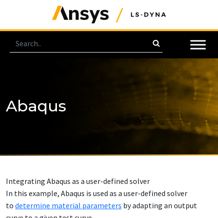
Abaqus
Integrating Abaqus as a user-defined solver
In this example, Abaqus is used as a user-defined solver
to
determine material parameters
by adapting an output
curve to a given test curve.