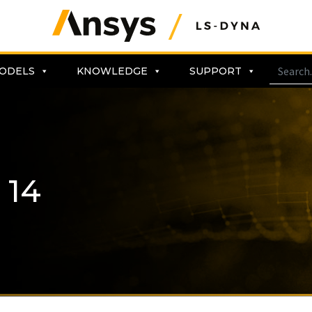
ODELS
KNOWLEDGE
SUPPORT
 14