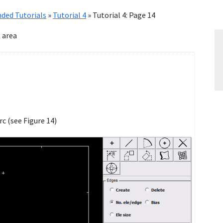
ded Tutorials
»
Tutorial 4
»
Tutorial 4: Page 14
 area
rc (see Figure 14)