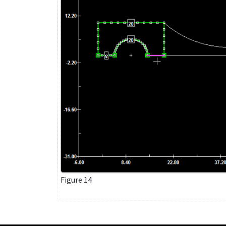
Figure 14