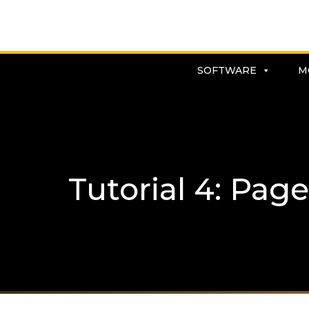
SOFTWARE
M
Tutorial 4: Page