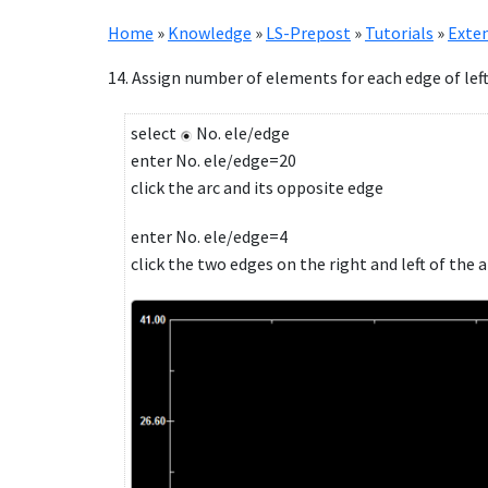
Home
»
Knowledge
»
LS-Prepost
»
Tutorials
»
Exten
14. Assign number of elements for each edge of left
select
No. ele/edge
enter No. ele/edge=20
click the arc and its opposite edge
enter No. ele/edge=4
click the two edges on the right and left of the a