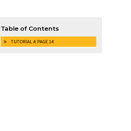
Table of Contents
TUTORIAL 4: PAGE 14