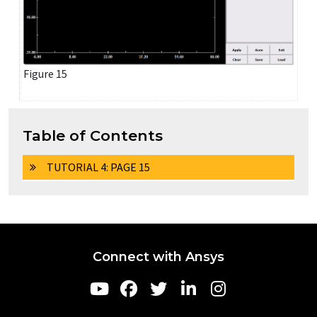
Figure 15
Table of Contents
TUTORIAL 4: PAGE 15
Connect with Ansys