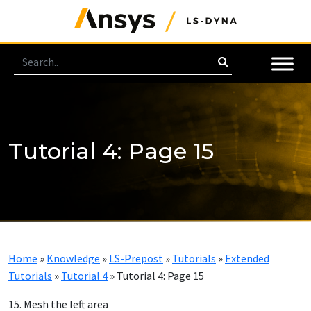
Tutorial 4: Page 15
Home
»
Knowledge
»
LS-Prepost
»
Tutorials
»
Extended
Tutorials
»
Tutorial 4
»
Tutorial 4: Page 15
15. Mesh the left area