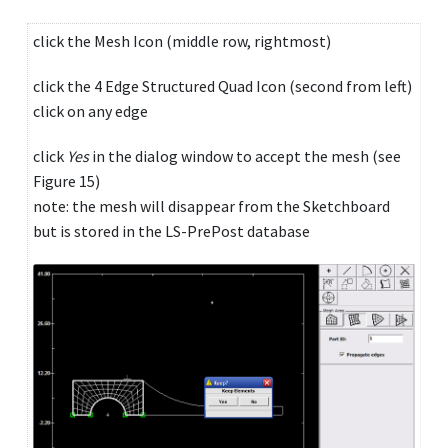
click the Mesh Icon (middle row, rightmost)
click the 4 Edge Structured Quad Icon (second from left)
click on any edge
click
Yes
in the dialog window to accept the mesh (see
Figure 15)
note: the mesh will disappear from the Sketchboard
but is stored in the LS-PrePost database