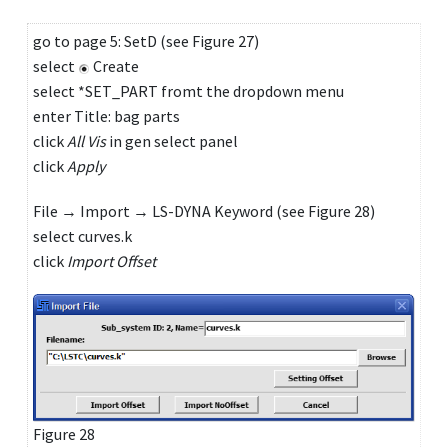
go to page 5: SetD (see Figure 27)
select
Create
select *SET_PART fromt the dropdown menu
enter Title: bag parts
click
All Vis
in gen select panel
click
Apply
File → Import → LS-DYNA Keyword (see Figure 28)
select curves.k
click
Import Offset
Figure 28