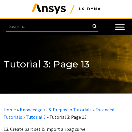
Tutorial 3: Page 13
Home
»
Knowledge
»
LS-Prepost
»
Tutorials
»
Extended
Tutorials
»
Tutorial 3
»
Tutorial 3: Page 13
13. Create part set & Import airbag curve