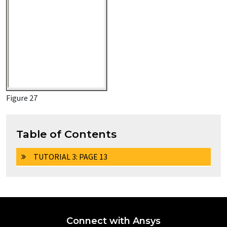
Figure 27
Table of Contents
TUTORIAL 3: PAGE 13
Connect with Ansys