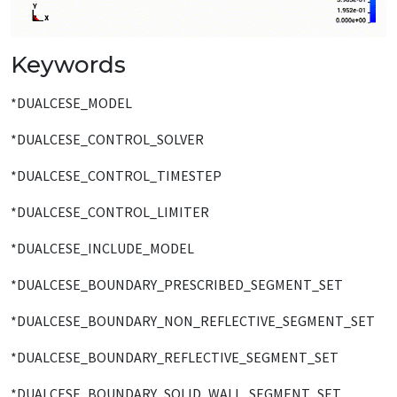
Keywords
*DUALCESE_MODEL
*DUALCESE_CONTROL_SOLVER
*DUALCESE_CONTROL_TIMESTEP
*DUALCESE_CONTROL_LIMITER
*DUALCESE_INCLUDE_MODEL
*DUALCESE_BOUNDARY_PRESCRIBED_SEGMENT_SET
*DUALCESE_BOUNDARY_NON_REFLECTIVE_SEGMENT_SET
*DUALCESE_BOUNDARY_REFLECTIVE_SEGMENT_SET
*DUALCESE_BOUNDARY_SOLID_WALL_SEGMENT_SET