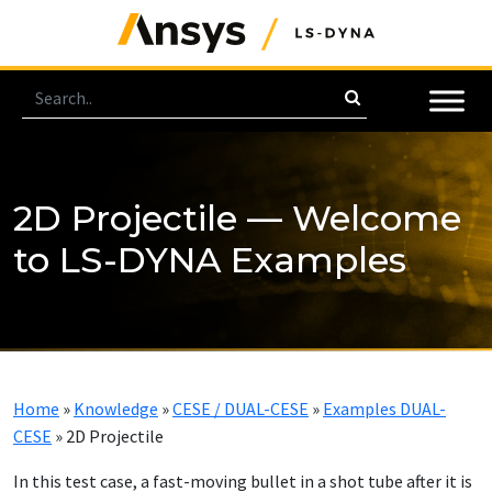
2D Projectile — Welcome
to LS-DYNA Examples
Home
»
Knowledge
»
CESE / DUAL-CESE
»
Examples DUAL-
CESE
»
2D Projectile
In this test case, a fast-moving bullet in a shot tube after it is