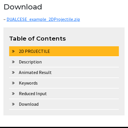
Download
–
DUALCESE_example_2DProjectile.zip
Table of Contents
2D PROJECTILE
Description
Animated Result
Keywords
Reduced Input
Download