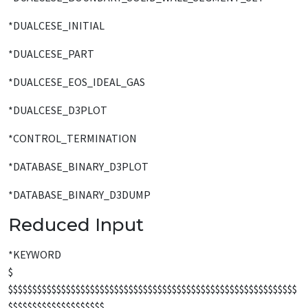
*DUALCESE_INITIAL
*DUALCESE_PART
*DUALCESE_EOS_IDEAL_GAS
*DUALCESE_D3PLOT
*CONTROL_TERMINATION
*DATABASE_BINARY_D3PLOT
*DATABASE_BINARY_D3DUMP
Reduced Input
*KEYWORD
$
$$$$$$$$$$$$$$$$$$$$$$$$$$$$$$$$$$$$$$$$$$$$$$$$$$$$$$$$$$$$
$$$$$$$$$$$$$$$$$$$$