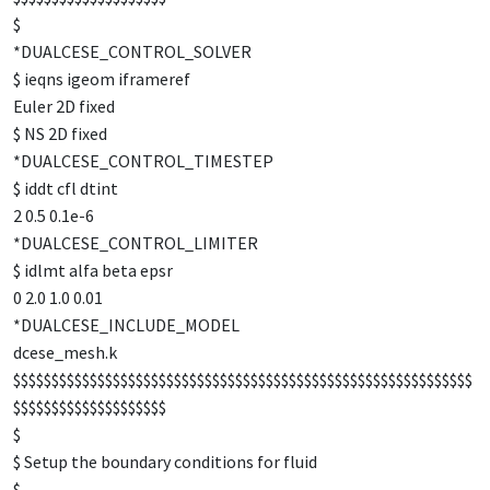
$
*DUALCESE_CONTROL_SOLVER
$ ieqns igeom iframeref
Euler 2D fixed
$ NS 2D fixed
*DUALCESE_CONTROL_TIMESTEP
$ iddt cfl dtint
2 0.5 0.1e-6
*DUALCESE_CONTROL_LIMITER
$ idlmt alfa beta epsr
0 2.0 1.0 0.01
*DUALCESE_INCLUDE_MODEL
dcese_mesh.k
$$$$$$$$$$$$$$$$$$$$$$$$$$$$$$$$$$$$$$$$$$$$$$$$$$$$$$$$$$$$
$$$$$$$$$$$$$$$$$$$$
$
$ Setup the boundary conditions for fluid
$