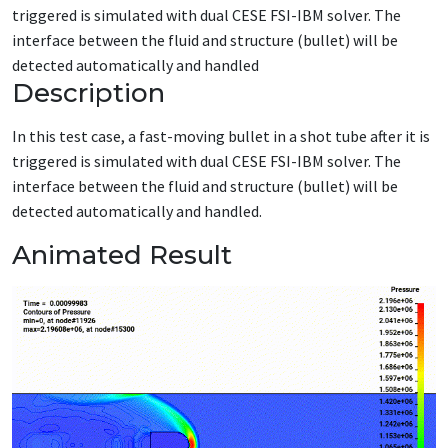
triggered is simulated with dual CESE FSI-IBM solver. The
interface between the fluid and structure (bullet) will be
detected automatically and handled
Description
In this test case,
a fast-moving bullet in a shot tube after it is
triggered is simulated with dual CESE FSI-IBM
solver
.
The
interface between the fluid and structure
(bullet)
will be
detected automatically
and handled.
Animated Result