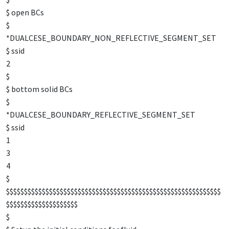
$ open BCs
$
*DUALCESE_BOUNDARY_NON_REFLECTIVE_SEGMENT_SET
$ ssid
2
$
$ bottom solid BCs
$
*DUALCESE_BOUNDARY_REFLECTIVE_SEGMENT_SET
$ ssid
1
3
4
$
$$$$$$$$$$$$$$$$$$$$$$$$$$$$$$$$$$$$$$$$$$$$$$$$$$$$$$$$$$$$
$$$$$$$$$$$$$$$$$$$$
$