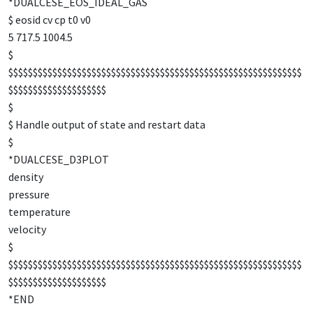
*DUALCESE_EOS_IDEAL_GAS
$ eosid cv cp t0 v0
5 717.5 1004.5
$
$$$$$$$$$$$$$$$$$$$$$$$$$$$$$$$$$$$$$$$$$$$$$$$$$$$$$$$$$$$$
$$$$$$$$$$$$$$$$$$$$
$
$ Handle output of state and restart data
$
*DUALCESE_D3PLOT
density
pressure
temperature
velocity
$
$$$$$$$$$$$$$$$$$$$$$$$$$$$$$$$$$$$$$$$$$$$$$$$$$$$$$$$$$$$$
$$$$$$$$$$$$$$$$$$$$
*END