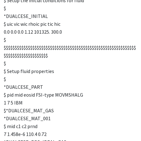
$ Setup the initial conditions for fluid
$
*DUALCESE_INITIAL
$ uic vic wic rhoic pic tic hic
0.0 0.0 0.0 1.12 101325. 300.0
$
$$$$$$$$$$$$$$$$$$$$$$$$$$$$$$$$$$$$$$$$$$$$$$$$$$$$$$$$$$$$
$$$$$$$$$$$$$$$$$$$$
$
$ Setup fluid properties
$
*DUALCESE_PART
$ pid mid eosid FSI-type MOVMSHALG
1 7 5 IBM
$*DUALCESE_MAT_GAS
*DUALCESE_MAT_001
$ mid c1 c2 prnd
7 1.458e-6 110.4 0.72