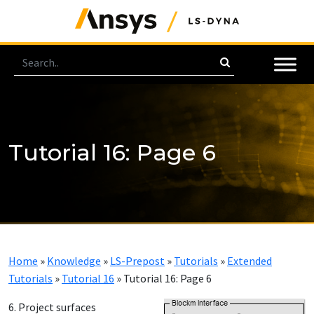
Tutorial 16: Page 6
Home
»
Knowledge
»
LS-Prepost
»
Tutorials
»
Extended
Tutorials
»
Tutorial 16
»
Tutorial 16: Page 6
6. Project surfaces