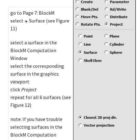
go to Page 7: BlockM
select
Surface (see Figure
11)
select a surface in the
BlockM Computation
Window
select the corresponding
surface in the graphics
viewport
click
Project
repeat for all 6 surfaces (see
Figure 12)
note: If you have trouble
selecting surfaces in the
BlockM Computation