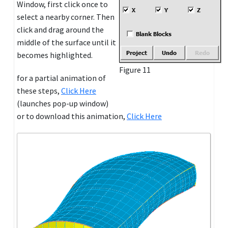
Window, first click once to
select a nearby corner. Then
click and drag around the
middle of the surface until it
becomes highlighted.
Figure 11
for a partial animation of
these steps,
Click Here
(launches pop-up window)
or to download this animation,
Click Here