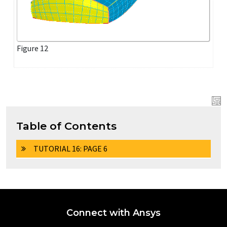
Figure 12
Table of Contents
TUTORIAL 16: PAGE 6
Connect with Ansys