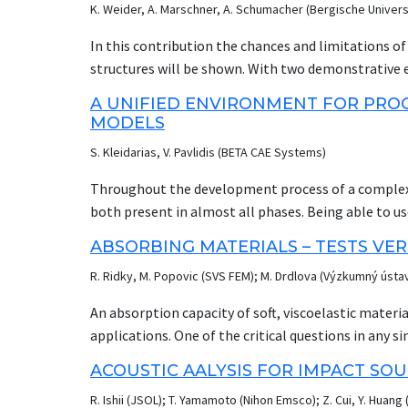
K. Weider, A. Marschner, A. Schumacher (Bergische Univers
in the impact event, a complex three-dimensional 
impactor and target material properties, geometry,
In this contribution the chances and limitations o
failure surfaces which characterize the plastic failu
structures will be shown. With two demonstrative 
triaxiality and Lode parameter are highly nonlinear.
densities and conflicting constraints are discussed. A
A UNIFIED ENVIRONMENT FOR PROC
realized by typical specimen level standard tests 
element simulations, LS-TaSC uses the interal energy
MODELS
characterize the surface for a given material.
optimization strategy for stiffness applications. 
S. Kleidarias, V. Pavlidis (BETA CAE Systems)
as a crashworthiness design is developed. In the la
with the acceleration of an impactor as objective 
Throughout the development process of a complex s
topology optimization methods, a thickness optimi
both present in almost all phases. Being able to us
structural behavior is also compared with that of 
it maximizes the benefit to the user, as this provid
ABSORBING MATERIALS – TESTS VE
simulation or the test and therefore, avoid error
R. Ridky, M. Popovic (SVS FEM); M. Drdlova (Výzkumný úst
test result is the videos, very common in crash doma
demanding task on its own, within the same envir
An absorption capacity of soft, viscoelastic material
allows for the direct and easy comparison/correlat
applications. One of the critical questions in any si
presentation showcases an LS-Dyna model and relev
physical constants. There are many kinds of tests 
ACOUSTIC AALYSIS FOR IMPACT SO
post-processor of BETA CAE Systems. META forms a
many cases testing and also numerical simulation
processing as well as for complete video processing
R. Ishii (JSOL); T. Yamamoto (Nihon Emsco); Z. Cui, Y. Huang 
simulation conditions. This investigation was focus