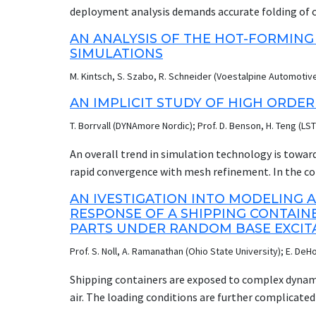
simple analytical expression for reflection ratios 
deployment analysis demands accurate folding of c
Pehrson and Banister, and used in the LS-DYNA alg
process requiring expert input. JFOLD’s continuou
AN ANALYSIS OF THE HOT-FORMING
Pehrson and Banister representation of reflection
quicker and to give the non-expert access to compl
SIMULATIONS
experiments and LS-DYNA simulations.
elements: intuitive graphical interface, built-in cus
M. Kintsch, S. Szabo, R. Schneider (Voestalpine Automoti
examples and tutorials. Our presentation will descr
deployment validation using CPM. Two methods of f
AN IMPLICIT STUDY OF HIGH ORDER
and a novel way to quickly flatten the bag from 3D
T. Borrvall (DYNAmore Nordic); Prof. D. Benson, H. Teng (LS
and cost, a new airbag morphing application is und
virtual environment. This and other new features w
An overall trend in simulation technology is toward
rapid convergence with mesh refinement. In the co
solids or from low to high order elements are poss
AN IVESTIGATION INTO MODELING
therefore of particular importance in implicit analy
RESPONSE OF A SHIPPING CONTAI
complexity and memory consumption. Sometimes s
PARTS UNDER RANDOM BASE EXCITA
quadratic elements mandatory, and by tradition the
Prof. S. Noll, A. Ramanathan (Ohio State University); E. DeH
element software. LS-DYNA is a strong player on th
quadratic shell and solid elements. The intent with 
Shipping containers are exposed to complex dynamic
capabilities of these elements, including reports o
air. The loading conditions are further complicate
examples. Below some implicit deep drawing examples
between cart holders and suspended parts, and bet