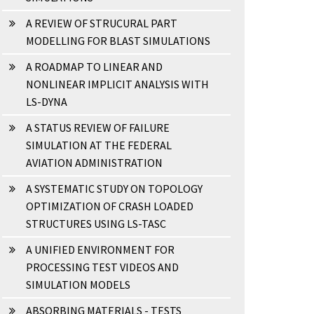
A REVIEW OF STRUCURAL PART
MODELLING FOR BLAST SIMULATIONS
A ROADMAP TO LINEAR AND
NONLINEAR IMPLICIT ANALYSIS WITH
LS-DYNA
A STATUS REVIEW OF FAILURE
SIMULATION AT THE FEDERAL
AVIATION ADMINISTRATION
A SYSTEMATIC STUDY ON TOPOLOGY
OPTIMIZATION OF CRASH LOADED
STRUCTURES USING LS-TASC
A UNIFIED ENVIRONMENT FOR
PROCESSING TEST VIDEOS AND
SIMULATION MODELS
ABSORBING MATERIALS - TESTS