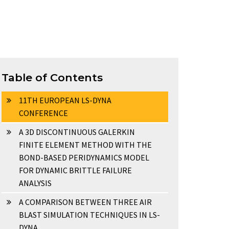
Table of Contents
11TH EUROPEAN LS-DYNA
CONFERENCE
A 3D DISCONTINUOUS GALERKIN
FINITE ELEMENT METHOD WITH THE
BOND-BASED PERIDYNAMICS MODEL
FOR DYNAMIC BRITTLE FAILURE
ANALYSIS
A COMPARISON BETWEEN THREE AIR
BLAST SIMULATION TECHNIQUES IN LS-
DYNA