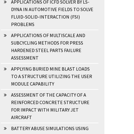
APPLICATIONS OF ICFD SOLVER BY LS-
DYNA IN AUTOMOTIVE FIELDS TO SOLVE
FLUID-SOLID-INTERACTION (FSI)
PROBLEMS
APPLICATIONS OF MULTISCALE AND
SUBCYCLING METHODS FOR PRESS
HARDENED STEEL PARTS FAILURE
ASSESSMENT
APPLYING BURIED MINE BLAST LOADS
TO A STRUCTURE UTILIZING THE USER
MODULE CAPABILITY
ASSESSMENT OF THE CAPACITY OF A
REINFORCED CONCRETE STRUCTURE
FOR IMPACT WITH MILITARY JET
AIRCRAFT
BATTERY ABUSE SIMULATIONS USING