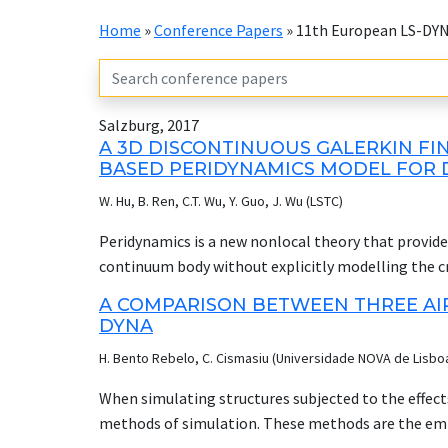
Home
»
Conference Papers
»
11th European LS-DY
Salzburg, 2017
A 3D DISCONTINUOUS GALERKIN FI
BASED PERIDYNAMICS MODEL FOR D
W. Hu, B. Ren, C.T. Wu, Y. Guo, J. Wu (LSTC)
Peridynamics is a new nonlocal theory that provides
continuum body without explicitly modelling the cra
implementation of the bond-based peridynamics fo
A COMPARISON BETWEEN THREE AIR
process in 3D elastic solid. Based on the variation
DYNA
utilized to formulate the classic peridynamics gove
H. Bento Rebelo, C. Cismasiu (Universidade NOVA de Lisbo
carried out through finite element approach to enf
as to handle the non-uniform mesh in the engineeri
When simulating structures subjected to the effects
elastic modulus and fracture energy release rate 
methods of simulation. These methods are the emp
failure in brittle material. Several numerical ben