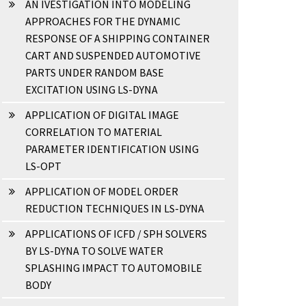
AN IVESTIGATION INTO MODELING
APPROACHES FOR THE DYNAMIC
RESPONSE OF A SHIPPING CONTAINER
CART AND SUSPENDED AUTOMOTIVE
PARTS UNDER RANDOM BASE
EXCITATION USING LS-DYNA
APPLICATION OF DIGITAL IMAGE
CORRELATION TO MATERIAL
PARAMETER IDENTIFICATION USING
LS-OPT
APPLICATION OF MODEL ORDER
REDUCTION TECHNIQUES IN LS-DYNA
APPLICATIONS OF ICFD / SPH SOLVERS
BY LS-DYNA TO SOLVE WATER
SPLASHING IMPACT TO AUTOMOBILE
BODY