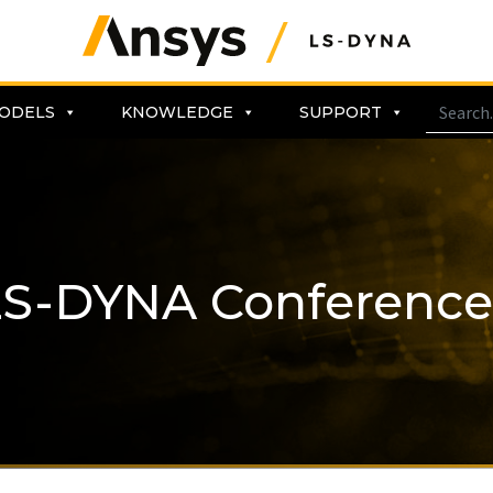
ODELS
KNOWLEDGE
SUPPORT
LS-DYNA Conference