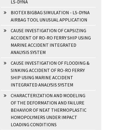
LS-DYNA
BIOTEX BIGBAG SIMULATION - LS-DYNA
AIRBAG TOOL UNUSUAL APPLICATION
CAUSE INVESTIGATION OF CAPSIZING
ACCIDENT OF RO-RO FERRY SHIP USING
MARINE ACCIDENT INTEGRATED
ANALYSIS SYSTEM
CAUSE INVESTIGATION OF FLOODING &
SINKING ACCIDENT OF RO-RO FERRY
SHIP USING MARINE ACCIDENT
INTEGRATED ANALYSIS SYSTEM
CHARACTERIZATION AND MODELING
OF THE DEFORMATION AND FAILURE
BEHAVIOR OF NEAT THERMOPLASTIC
HOMOPOLYMERS UNDER IMPACT
LOADING CONDITIONS