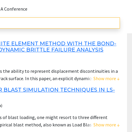
NA Conference
NITE ELEMENT METHOD WITH THE BOND-
YNAMIC BRITTLE FAILURE ANALYSIS
 the ability to represent displacement discontinuities in a
ck surface. In this paper, an explicit dynamics
Show more ↓
rmulation is presented to simulate the dynamic fracture
 BLAST SIMULATION TECHNIQUES IN LS-
al theory, the Discontinuous Galerkin (DG) approach is
rning equation. As a result, the spatial integration can be
a)
orce the boundary conditions, constraints, contacts as well
ng practices. The classic material parameters, such as the
 of blast loading, one might resort to three different
are employed for the determination of material response and
irical blast method, also known as Load Blast Enhanced
Show more ↓
chmarks are conducted to invest the convergence and mesh