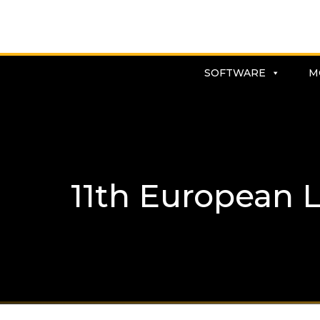
SOFTWARE
M
11th European 