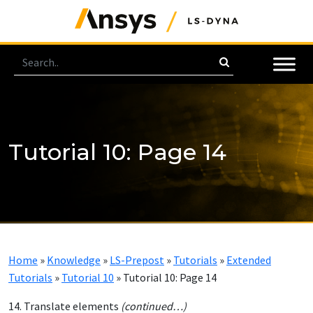
Tutorial 10: Page 14
Home
»
Knowledge
»
LS-Prepost
»
Tutorials
»
Extended
Tutorials
»
Tutorial 10
»
Tutorial 10: Page 14
14. Translate elements
(continued…)