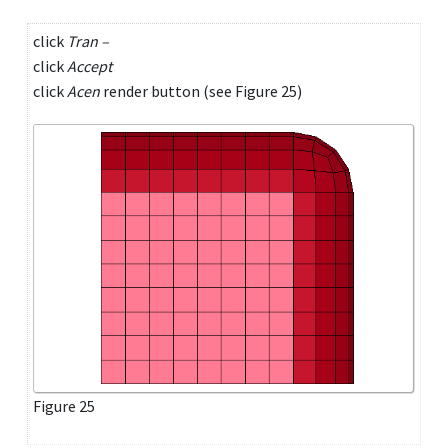
click
Tran –
click
Accept
click
Acen
render button (see Figure 25)
Figure 25